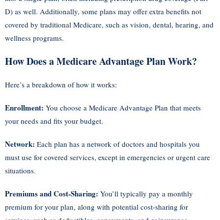
D) as well. Additionally, some plans may offer extra benefits not
covered by traditional Medicare, such as vision, dental, hearing, and
wellness programs.
How Does a Medicare Advantage Plan Work?
Here’s a breakdown of how it works:
Enrollment:
You choose a Medicare Advantage Plan that meets
your needs and fits your budget.
Network:
Each plan has a network of doctors and hospitals you
must use for covered services, except in emergencies or urgent care
situations.
Premiums and Cost-Sharing:
You’ll typically pay a monthly
premium for your plan, along with potential cost-sharing for