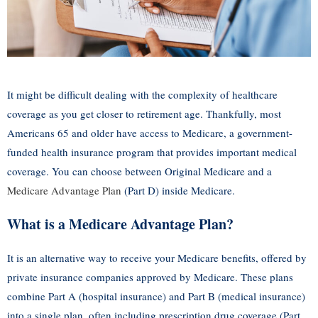
It might be difficult dealing with the complexity of healthcare
coverage as you get closer to retirement age. Thankfully, most
Americans 65 and older have access to Medicare, a government-
funded health insurance program that provides important medical
coverage. You can choose between Original Medicare and a
Medicare Advantage Plan
(Part D) inside Medicare.
What is a Medicare Advantage Plan?
It is an alternative way to receive your Medicare benefits, offered by
private insurance companies approved by Medicare. These plans
combine Part A (hospital insurance) and Part B (medical insurance)
into a single plan, often including prescription drug coverage (Part