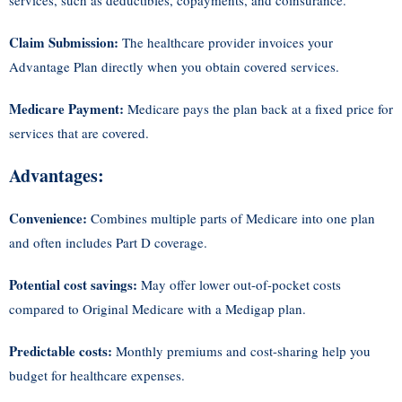
services, such as deductibles, copayments, and coinsurance.
Claim Submission:
The healthcare provider invoices your
Advantage Plan directly when you obtain covered services.
Medicare Payment:
Medicare pays the plan back at a fixed price for
services that are covered.
Advantages:
Convenience:
Combines multiple parts of Medicare into one plan
and often includes Part D coverage.
Potential cost savings:
May offer lower out-of-pocket costs
compared to Original Medicare with a Medigap plan.
Predictable costs:
Monthly premiums and cost-sharing help you
budget for healthcare expenses.