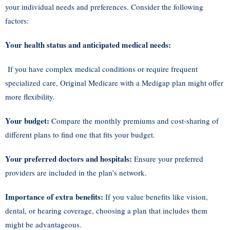
your individual needs and preferences. Consider the following
factors:
Your health status and anticipated medical needs:
If you have complex medical conditions or require frequent
specialized care, Original Medicare with a Medigap plan might offer
more flexibility.
Your budget:
Compare the monthly premiums and cost-sharing of
different plans to find one that fits your budget.
Your preferred doctors and hospitals:
Ensure your preferred
providers are included in the plan’s network.
Importance of extra benefits:
If you value benefits like vision,
dental, or hearing coverage, choosing a plan that includes them
might be advantageous.