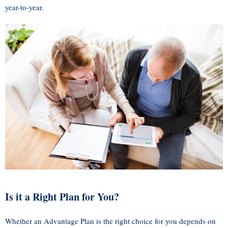
year-to-year.
Is it a Right Plan for You?
Whether an Advantage Plan is the right choice for you depends on