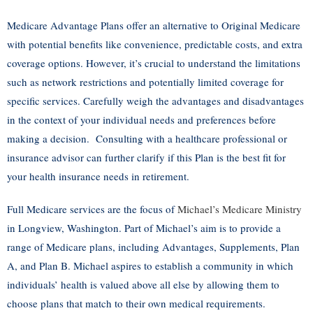
Medicare Advantage Plans offer an alternative to Original Medicare
with potential benefits like convenience, predictable costs, and extra
coverage options. However, it’s crucial to understand the limitations
such as network restrictions and potentially limited coverage for
specific services. Carefully weigh the advantages and disadvantages
in the context of your individual needs and preferences before
making a decision. Consulting with a healthcare professional or
insurance advisor can further clarify if this Plan is the best fit for
your health insurance needs in retirement.
Full Medicare services are the focus of
Michael’s Medicare Ministry
in Longview, Washington. Part of Michael’s aim is to provide a
range of Medicare plans, including Advantages, Supplements, Plan
A, and Plan B. Michael aspires to establish a community in which
individuals’ health is valued above all else by allowing them to
choose plans that match to their own medical requirements.