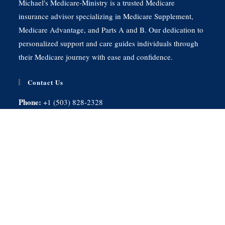
Michael's Medicare-Ministry is a trusted Medicare
insurance advisor specializing in Medicare Supplement,
Medicare Advantage, and Parts A and B. Our dedication to
personalized support and care guides individuals through
their Medicare journey with ease and confidence.
Contact Us
Phone:
+1 (503) 828-2328
E-mail:
wmichaeljarman@gmail.com
Monday - Friday:
9:00AM - 5:00PM
Saturday - Sunday:
Closed
Quick Links
Home
Services