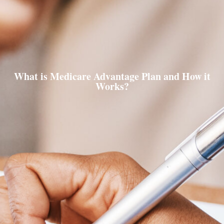
What is Medicare Advantage Plan and How it
Works?