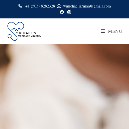
+1 (503) 8282328
wmichaeljarman@gmail.com
MENU