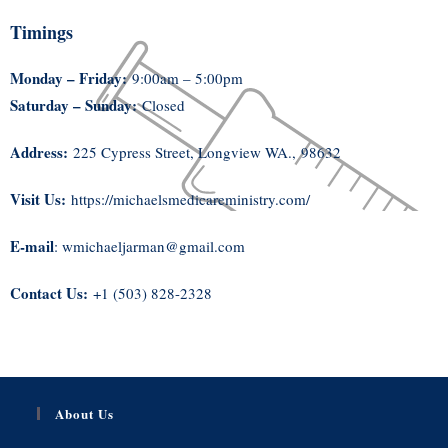
Timings
Monday – Friday:
9:00am – 5:00pm
Saturday – Sunday:
Closed
Address:
225 Cypress Street, Longview WA., 98632
Visit Us:
https://michaelsmedicareministry.com/
E-mail
: wmichaeljarman@gmail.com
Contact Us:
+1 (503) 828-2328
About Us