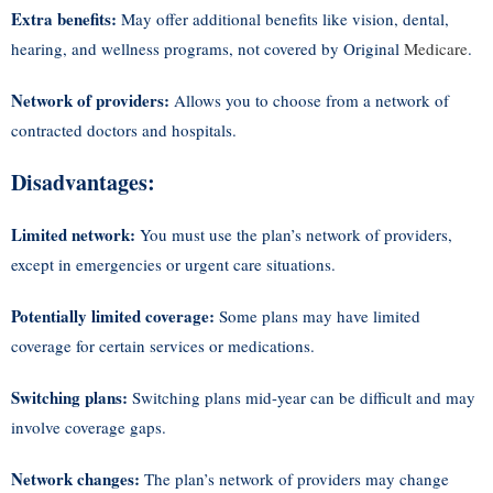
Extra benefits:
May offer additional benefits like vision, dental,
hearing, and wellness programs, not covered by Original
Medicare
.
Network of providers:
Allows you to choose from a network of
contracted doctors and hospitals.
Disadvantages:
Limited network:
You must use the plan’s network of providers,
except in emergencies or urgent care situations.
Potentially limited coverage:
Some plans may have limited
coverage for certain services or medications.
Switching plans:
Switching plans mid-year can be difficult and may
involve coverage gaps.
Network changes:
The plan’s network of providers may change