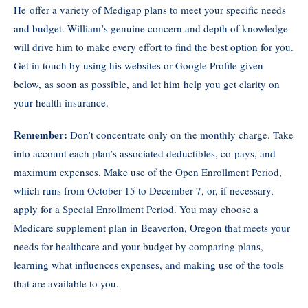
He offer a variety of Medigap plans to meet your specific needs
and budget. William’s genuine concern and depth of knowledge
will drive him to make every effort to find the best option for you.
Get in touch by using his websites or Google Profile given
below, as soon as possible, and let him help you get clarity on
your health insurance.
Remember:
Don’t concentrate only on the monthly charge. Take
into account each plan’s associated deductibles, co-pays, and
maximum expenses. Make use of the Open Enrollment Period,
which runs from October 15 to December 7, or, if necessary,
apply for a Special Enrollment Period. You may choose a
Medicare supplement plan in Beaverton, Oregon that meets your
needs for healthcare and your budget by comparing plans,
learning what influences expenses, and making use of the tools
that are available to you.