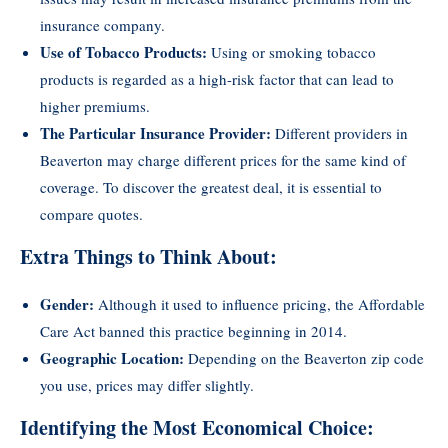
insurance company.
Use of Tobacco Products:
Using or smoking tobacco
products is regarded as a high-risk factor that can lead to
higher premiums.
The Particular Insurance Provider:
Different providers in
Beaverton may charge different prices for the same kind of
coverage. To discover the greatest deal, it is essential to
compare quotes.
Extra Things to Think About:
Gender:
Although it used to influence pricing, the Affordable
Care Act banned this practice beginning in 2014.
Geographic Location:
Depending on the Beaverton zip code
you use, prices may differ slightly.
Identifying the Most Economical Choice: