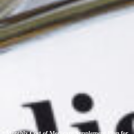
Monthly Cost of Medicare Supplement Plan for