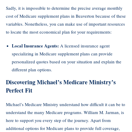
Sadly, it is impossible to determine the precise average monthly
cost of Medicare supplement plans in Beaverton because of these
variables. Nonetheless, you can make use of important resources
to locate the most economical plan for your requirements:
Local Insurance Agents:
A licensed insurance agent
specializing in Medicare supplement plans can provide
personalized quotes based on your situation and explain the
different plan options.
Discovering Michael’s Medicare Ministry’s
Perfect Fit
Michael’s Medicare Ministry understand how difficult it can be to
understand the many Medicare programs. William M. Jarman, is
here to support you every step of the journey. Apart from
additional options for Medicare plans to provide full coverage,