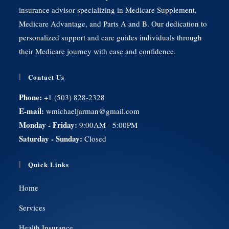
insurance advisor specializing in Medicare Supplement,
Medicare Advantage, and Parts A and B. Our dedication to
personalized support and care guides individuals through
their Medicare journey with ease and confidence.
Contact Us
Phone:
+1 (503) 828-2328
E-mail:
wmichaeljarman@gmail.com
Monday - Friday:
9:00AM - 5:00PM
Saturday - Sunday:
Closed
Quick Links
Home
Services
Health Insurance