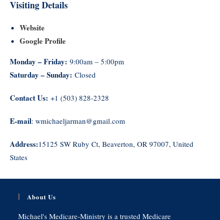
Visiting Details
Website
Google Profile
Monday – Friday:
9:00am – 5:00pm
Saturday – Sunday:
Closed
Contact Us:
+1 (503) 828-2328
E-mail
: wmichaeljarman@gmail.com
Address:
15125 SW Ruby Ct, Beaverton, OR 97007, United
States
About Us
Michael's Medicare-Ministry is a trusted Medicare