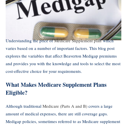
Understanding the price of
Medicare Supplement plan
which
varies based on a number of important factors. This blog post
explores the variables that affect Beaverton Medigap premiums
and provides you with the knowledge and tools to select the most
cost-effective choice for your requirements.
What Makes Medicare Supplement Plans
Eligible?
Although traditional
Medicare (Parts A and B)
covers a large
amount of medical expenses, there are still coverage gaps.
Medigap policies, sometimes referred to as Medicare supplement