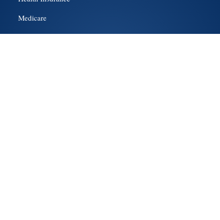
Medicare
About Us
Contact Us
Get a Quote
Social Media
Hillsboro
Beaverton