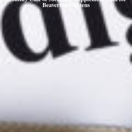
Beaverton Citizens