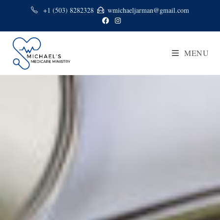
+1 (503) 8282328
wmichaeljarman@gmail.com
MENU