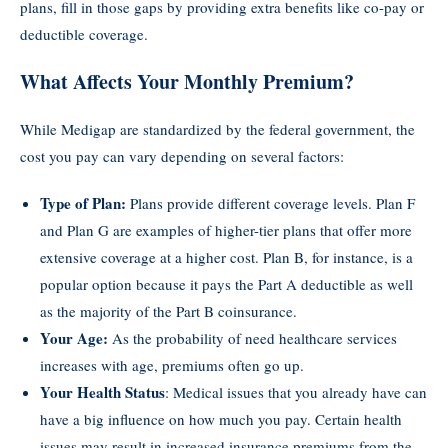
plans, fill in those gaps by providing extra benefits like co-pay or
deductible coverage.
What Affects Your Monthly Premium?
While Medigap are standardized by the federal government, the
cost you pay can vary depending on several factors:
Type of Plan:
Plans provide different coverage levels. Plan F
and Plan G are examples of higher-tier plans that offer more
extensive coverage at a higher cost. Plan B, for instance, is a
popular option because it pays the Part A deductible as well
as the majority of the Part B coinsurance.
Your Age:
As the probability of need healthcare services
increases with age, premiums often go up.
Your Health Status
: Medical issues that you already have can
have a big influence on how much you pay. Certain health
issues may result in increased insurance premiums from the