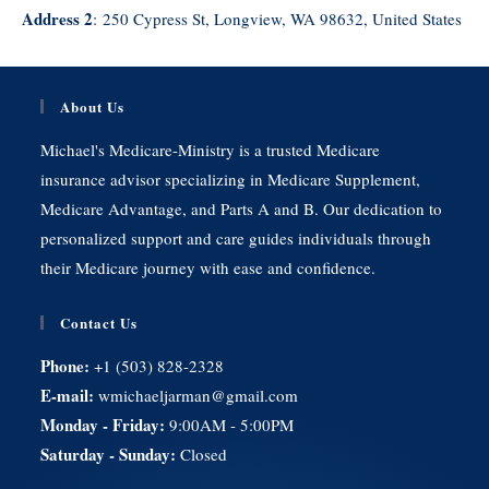
Address 2
:
250 Cypress St, Longview, WA 98632, United States
About Us
Michael's Medicare-Ministry is a trusted Medicare
insurance advisor specializing in Medicare Supplement,
Medicare Advantage, and Parts A and B. Our dedication to
personalized support and care guides individuals through
their Medicare journey with ease and confidence.
Contact Us
Phone:
+1 (503) 828-2328
E-mail:
wmichaeljarman@gmail.com
Monday - Friday:
9:00AM - 5:00PM
Saturday - Sunday:
Closed