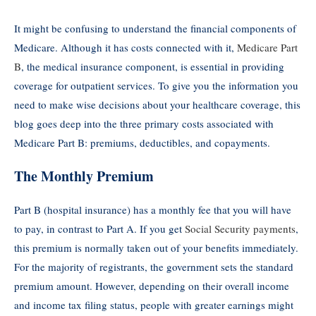
It might be confusing to understand the financial components of
Medicare. Although it has costs connected with it,
Medicare Part
B
, the medical insurance component, is essential in providing
coverage for outpatient services. To give you the information you
need to make wise decisions about your healthcare coverage, this
blog goes deep into the three primary costs associated with
Medicare Part B: premiums, deductibles, and copayments.
The Monthly Premium
Part B (hospital insurance) has a monthly fee that you will have
to pay, in contrast to Part A. If you get
Social Security payments
,
this premium is normally taken out of your benefits immediately.
For the majority of registrants, the government sets the standard
premium amount. However, depending on their overall income
and income tax filing status, people with greater earnings might