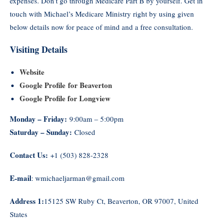
expenses. Don’t go through Medicare Part B by yourself. Get in
touch with Michael’s Medicare Ministry right by using given
below details now for peace of mind and a free consultation.
Visiting Details
Website
Google Profile for Beaverton
Google Profile for Longview
Monday – Friday:
9:00am – 5:00pm
Saturday – Sunday:
Closed
Contact Us:
+1 (503) 828-2328
E-mail
: wmichaeljarman@gmail.com
Address 1:
15125 SW Ruby Ct, Beaverton, OR 97007, United
States