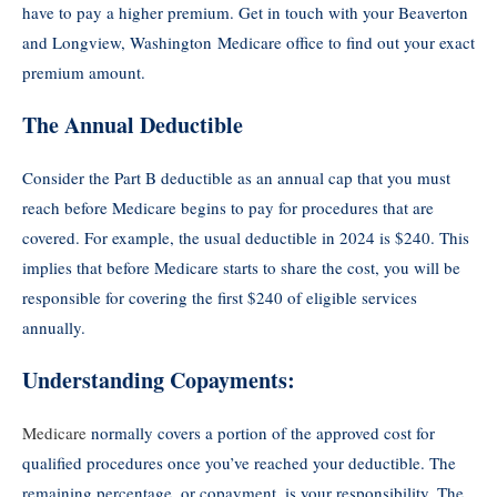
have to pay a higher premium. Get in touch with your Beaverton
and Longview, Washington Medicare office to find out your exact
premium amount.
The Annual Deductible
Consider the Part B deductible as an annual cap that you must
reach before Medicare begins to pay for procedures that are
covered. For example, the usual deductible in 2024 is $240. This
implies that before Medicare starts to share the cost, you will be
responsible for covering the first $240 of eligible services
annually.
Understanding Copayments:
Medicare
normally covers a portion of the approved cost for
qualified procedures once you’ve reached your deductible. The
remaining percentage, or copayment, is your responsibility. The