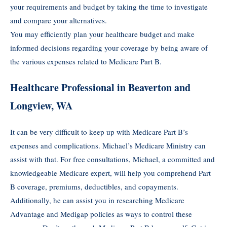
your requirements and budget by taking the time to investigate
and compare your alternatives.
You may efficiently plan your healthcare budget and make
informed decisions regarding your coverage by being aware of
the various expenses related to Medicare Part B.
Healthcare Professional in Beaverton and
Longview, WA
It can be very difficult to keep up with Medicare Part B’s
expenses and complications. Michael’s Medicare Ministry can
assist with that. For free consultations, Michael, a committed and
knowledgeable Medicare expert, will help you comprehend Part
B coverage, premiums, deductibles, and copayments.
Additionally, he can assist you in researching Medicare
Advantage and Medigap policies as ways to control these