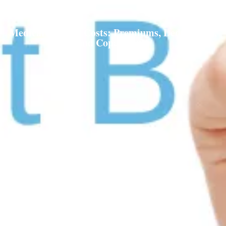
Medicare Part B Costs: Premiums, Deductibles,
and Copayments