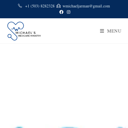
+1 (503) 8282328
wmichaeljarman@gmail.com
MENU