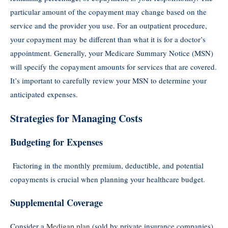
particular amount of the copayment may change based on the
service and the provider you use. For an outpatient procedure,
your copayment may be different than what it is for a doctor’s
appointment. Generally, your Medicare Summary Notice (MSN)
will specify the copayment amounts for services that are covered.
It’s important to carefully review your MSN to determine your
anticipated expenses.
Strategies for Managing Costs
Budgeting for Expenses
Factoring in the monthly premium, deductible, and potential
copayments is crucial when planning your healthcare budget.
Supplemental Coverage
Consider a
Medigap plan
(sold by private insurance companies)