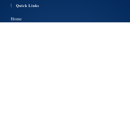
Quick Links
Home
Services
Health Insurance
Medicare
About Us
Contact Us
Get a Quote
Social Media