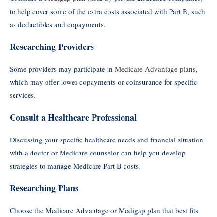
to help cover some of the extra costs associated with Part B, such
as deductibles and copayments.
Researching Providers
Some providers may participate in
Medicare Advantage plans
,
which may offer lower copayments or coinsurance for specific
services.
Consult a Healthcare Professional
Discussing your specific healthcare needs and financial situation
with a doctor or Medicare counselor can help you develop
strategies to manage Medicare Part B costs.
Researching Plans
Choose the Medicare Advantage or Medigap plan that best fits