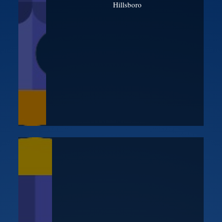
Hillsboro