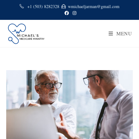
+1 (503) 8282328
wmichaeljarman@gmail.com
MENU