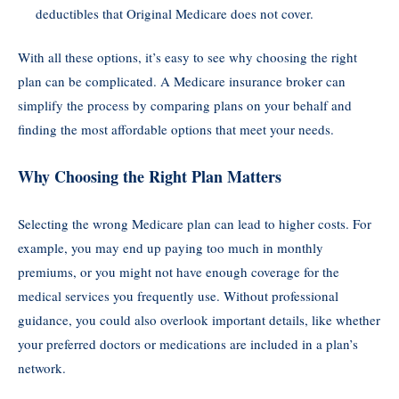
deductibles that Original Medicare does not cover.
With all these options, it’s easy to see why choosing the right
plan can be complicated. A Medicare insurance broker can
simplify the process by comparing plans on your behalf and
finding the most affordable options that meet your needs.
Why Choosing the Right Plan Matters
Selecting the wrong Medicare plan can lead to higher costs. For
example, you may end up paying too much in monthly
premiums, or you might not have enough coverage for the
medical services you frequently use. Without professional
guidance, you could also overlook important details, like whether
your preferred doctors or medications are included in a plan’s
network.