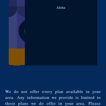
Aloha
We do not offer every plan available in your
area. Any information we provide is limited to
those plans we do offer in your area. Please