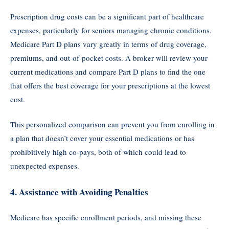
Prescription drug costs can be a significant part of healthcare
expenses, particularly for seniors managing chronic conditions.
Medicare Part D plans vary greatly in terms of drug coverage,
premiums, and out-of-pocket costs. A broker will review your
current medications and compare Part D plans to find the one
that offers the best coverage for your prescriptions at the lowest
cost.
This personalized comparison can prevent you from enrolling in
a plan that doesn’t cover your essential medications or has
prohibitively high co-pays, both of which could lead to
unexpected expenses.
4.
Assistance with Avoiding Penalties
Medicare has specific enrollment periods, and missing these