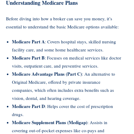
Understanding Medicare Plans
Before diving into how a broker can save you money, it’s
essential to understand the basic Medicare options available:
Medicare Part A
: Covers hospital stays, skilled nursing
facility care, and some home healthcare services.
Medicare Part B
: Focuses on medical services like doctor
visits, outpatient care, and preventive services.
Medicare Advantage Plans (Part C)
: An alternative to
Original Medicare, offered by private insurance
companies, which often includes extra benefits such as
vision, dental, and hearing coverage.
Medicare Part D
: Helps cover the cost of prescription
drugs.
Medicare Supplement Plans (Medigap)
: Assists in
covering out-of-pocket expenses like co-pays and