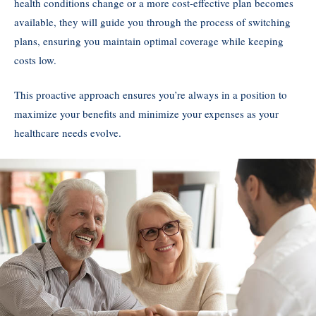
health conditions change or a more cost-effective plan becomes
available, they will guide you through the process of switching
plans, ensuring you maintain optimal coverage while keeping
costs low.
This proactive approach ensures you’re always in a position to
maximize your benefits and minimize your expenses as your
healthcare needs evolve.