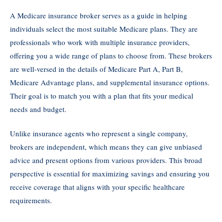
A Medicare insurance broker serves as a guide in helping
individuals select the most suitable Medicare plans. They are
professionals who work with multiple insurance providers,
offering you a wide range of plans to choose from. These brokers
are well-versed in the details of Medicare Part A, Part B,
Medicare Advantage plans, and supplemental insurance options.
Their goal is to match you with a plan that fits your medical
needs and budget.
Unlike insurance agents who represent a single company,
brokers are independent, which means they can give unbiased
advice and present options from various providers. This broad
perspective is essential for maximizing savings and ensuring you
receive coverage that aligns with your specific healthcare
requirements.