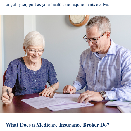
ongoing support as your healthcare requirements evolve.
What Does a Medicare Insurance Broker Do?