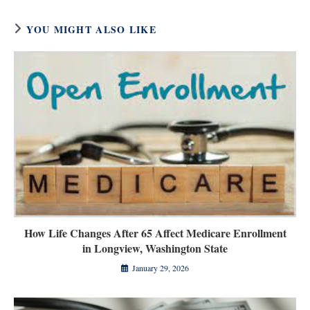
YOU MIGHT ALSO LIKE
How Life Changes After 65 Affect Medicare Enrollment
in Longview, Washington State
January 29, 2026