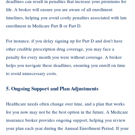
deadlines can result in penalties that increase your premiums for
life. A broker will ensure you are aware of all enrollment
timelines, helping you avoid costly penalties associated with late
enrollment in Medicare Part B or Part D.
For instance, if you delay signing up for Part D and don’t have
other credible prescription drug coverage, you may face a
penalty for every month you were without coverage. A broker
helps you navigate these deadlines, ensuring you enroll on time
to avoid unnecessary costs.
5.
Ongoing Support and Plan Adjustments
Healthcare needs often change over time, and a plan that works
for you now may not be the best option in the future. A Medicare
insurance broker provides ongoing support, helping you review
your plan each year during the Annual Enrollment Period. If your