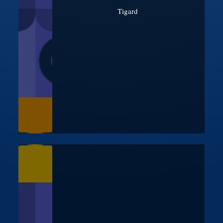
Tigard