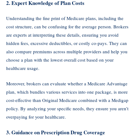
2.
Expert Knowledge of Plan Costs
Understanding the fine print of Medicare plans, including the
cost structure, can be confusing for the average person. Brokers
are experts at interpreting these details, ensuring you avoid
hidden fees, excessive deductibles, or costly co-pays. They can
also compare premiums across multiple providers and help you
choose a plan with the lowest overall cost based on your
healthcare usage.
Moreover, brokers can evaluate whether a Medicare Advantage
plan, which bundles various services into one package, is more
cost-effective than Original Medicare combined with a Medigap
policy. By analyzing your specific needs, they ensure you aren’t
overpaying for your healthcare.
3.
Guidance on Prescription Drug Coverage