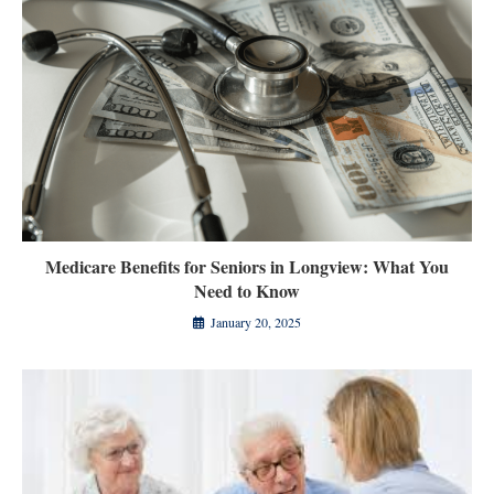
Medicare Benefits for Seniors in Longview: What You
Need to Know
January 20, 2025