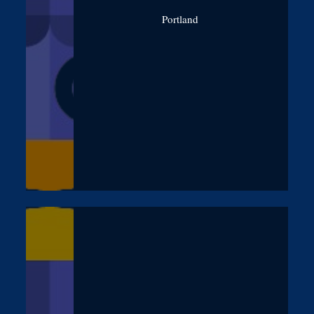
Portland