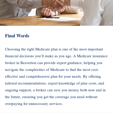
Final Words
Choosing the right Medicare plan is one of the most important
financial decisions you’ll make as you age. A Medicare insurance
broker in Beaverton can provide expert guidance, helping you
navigate the complexities of Medicare to find the most cost-
effective and comprehensive plan for your needs. By offering
tailored recommendations, expert knowledge of plan costs, and
ongoing support, a broker can save you money both now and in
the future, ensuring you get the coverage you need without
overpaying for unnecessary services.