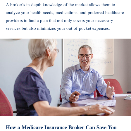
A broker’s in-depth knowledge of the market allows them to
analyze your health needs, medications, and preferred healthcare
providers to find a plan that not only covers your necessary
services but also minimizes your out-of-pocket expenses.
How a Medicare Insurance Broker Can Save You