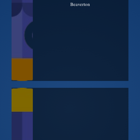
Beaverton