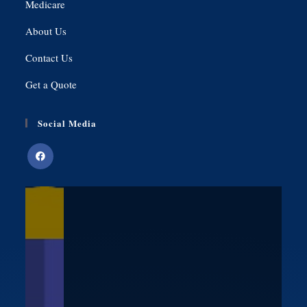
Medicare
About Us
Contact Us
Get a Quote
Social Media