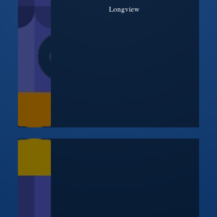
Longview