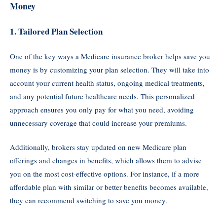
Money
1.
Tailored Plan Selection
One of the key ways a Medicare insurance broker helps save you
money is by customizing your plan selection. They will take into
account your current health status, ongoing medical treatments,
and any potential future healthcare needs. This personalized
approach ensures you only pay for what you need, avoiding
unnecessary coverage that could increase your premiums.
Additionally, brokers stay updated on new Medicare plan
offerings and changes in benefits, which allows them to advise
you on the most cost-effective options. For instance, if a more
affordable plan with similar or better benefits becomes available,
they can recommend switching to save you money.