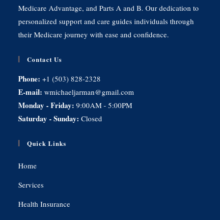
Medicare Advantage, and Parts A and B. Our dedication to
personalized support and care guides individuals through
their Medicare journey with ease and confidence.
Contact Us
Phone:
+1 (503) 828-2328
E-mail:
wmichaeljarman@gmail.com
Monday - Friday:
9:00AM - 5:00PM
Saturday - Sunday:
Closed
Quick Links
Home
Services
Health Insurance