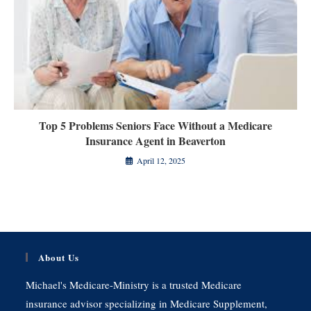
Top 5 Problems Seniors Face Without a Medicare
Insurance Agent in Beaverton
April 12, 2025
About Us
Michael's Medicare-Ministry is a trusted Medicare
insurance advisor specializing in Medicare Supplement,