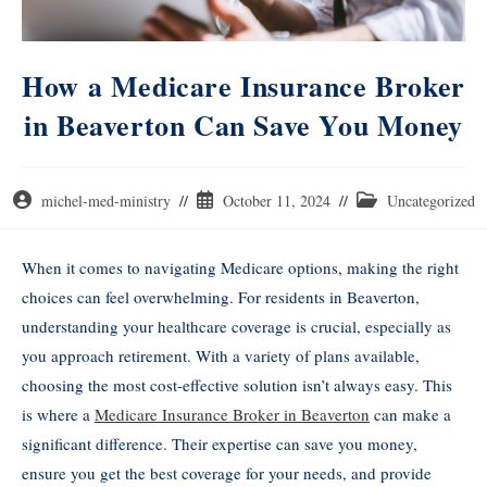
How a Medicare Insurance Broker
in Beaverton Can Save You Money
michel-med-ministry
October 11, 2024
Uncategorized
When it comes to navigating Medicare options, making the right
choices can feel overwhelming. For residents in Beaverton,
understanding your healthcare coverage is crucial, especially as
you approach retirement. With a variety of plans available,
choosing the most cost-effective solution isn’t always easy. This
is where a
Medicare Insurance Broker in Beaverton
can make a
significant difference. Their expertise can save you money,
ensure you get the best coverage for your needs, and provide