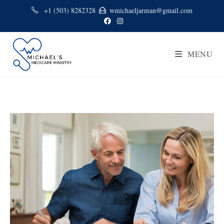
+1 (503) 8282328
wmichaeljarman@gmail.com
MENU