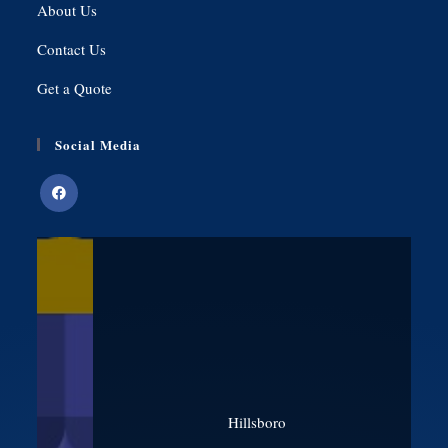
About Us
Contact Us
Get a Quote
Social Media
Hillsboro