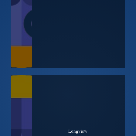
Longview