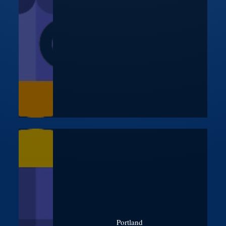
Portland