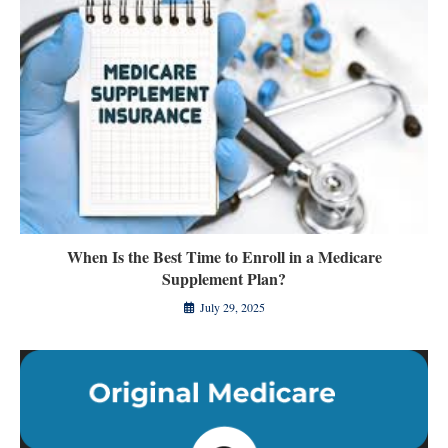
When Is the Best Time to Enroll in a Medicare
Supplement Plan?
July 29, 2025