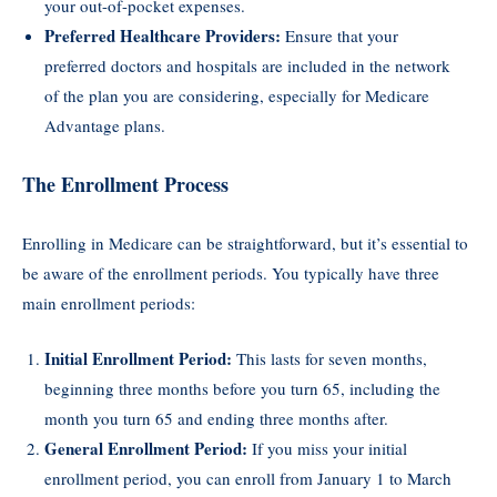
your out-of-pocket expenses.
Preferred Healthcare Providers:
Ensure that your
preferred doctors and hospitals are included in the network
of the plan you are considering, especially for Medicare
Advantage plans.
The Enrollment Process
Enrolling in Medicare can be straightforward, but it’s essential to
be aware of the enrollment periods. You typically have three
main enrollment periods:
Initial Enrollment Period:
This lasts for seven months,
beginning three months before you turn 65, including the
month you turn 65 and ending three months after.
General Enrollment Period:
If you miss your initial
enrollment period, you can enroll from January 1 to March