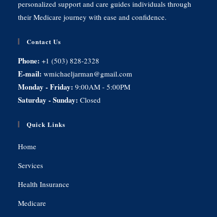
personalized support and care guides individuals through
their Medicare journey with ease and confidence.
Contact Us
Phone:
+1 (503) 828-2328
E-mail:
wmichaeljarman@gmail.com
Monday - Friday:
9:00AM - 5:00PM
Saturday - Sunday:
Closed
Quick Links
Home
Services
Health Insurance
Medicare