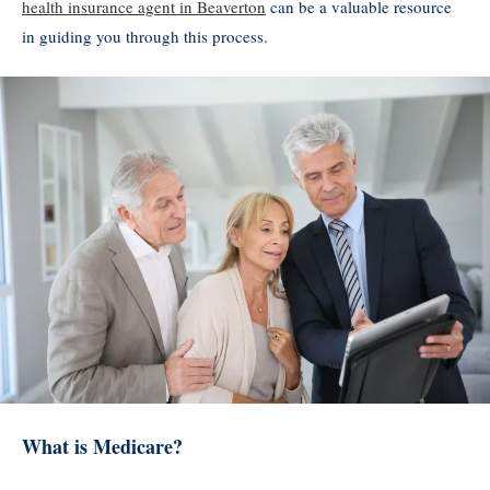
health insurance agent in Beaverton
can be a valuable resource
in guiding you through this process.
What is Medicare?