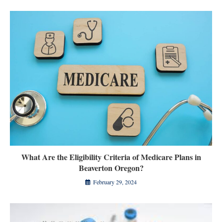
What Are the Eligibility Criteria of Medicare Plans in
Beaverton Oregon?
February 29, 2024