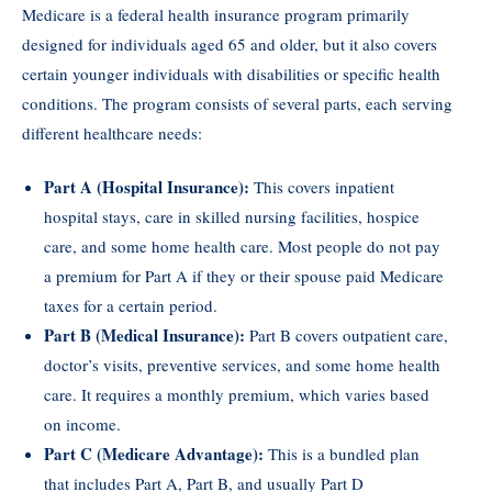
Medicare is a federal health insurance program primarily
designed for individuals aged 65 and older, but it also covers
certain younger individuals with disabilities or specific health
conditions. The program consists of several parts, each serving
different healthcare needs:
Part A (Hospital Insurance):
This covers inpatient
hospital stays, care in skilled nursing facilities, hospice
care, and some home health care. Most people do not pay
a premium for Part A if they or their spouse paid Medicare
taxes for a certain period.
Part B (Medical Insurance):
Part B covers outpatient care,
doctor’s visits, preventive services, and some home health
care. It requires a monthly premium, which varies based
on income.
Part C (Medicare Advantage):
This is a bundled plan
that includes Part A, Part B, and usually Part D