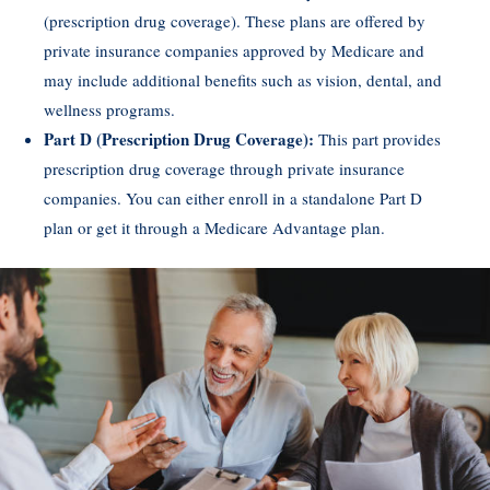
(prescription drug coverage). These plans are offered by
private insurance companies approved by Medicare and
may include additional benefits such as vision, dental, and
wellness programs.
Part D (Prescription Drug Coverage):
This part provides
prescription drug coverage through private insurance
companies. You can either enroll in a standalone Part D
plan or get it through a Medicare Advantage plan.