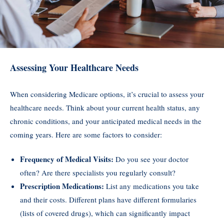
Assessing Your Healthcare Needs
When considering Medicare options, it’s crucial to assess your
healthcare needs. Think about your current health status, any
chronic conditions, and your anticipated medical needs in the
coming years. Here are some factors to consider:
Frequency of Medical Visits:
Do you see your doctor
often? Are there specialists you regularly consult?
Prescription Medications:
List any medications you take
and their costs. Different plans have different formularies
(lists of covered drugs), which can significantly impact