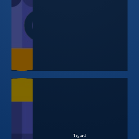
Tigard