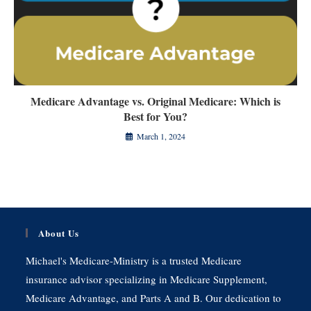
Medicare Advantage vs. Original Medicare: Which is
Best for You?
March 1, 2024
About Us
Michael's Medicare-Ministry is a trusted Medicare
insurance advisor specializing in Medicare Supplement,
Medicare Advantage, and Parts A and B. Our dedication to