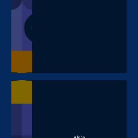
Aloha