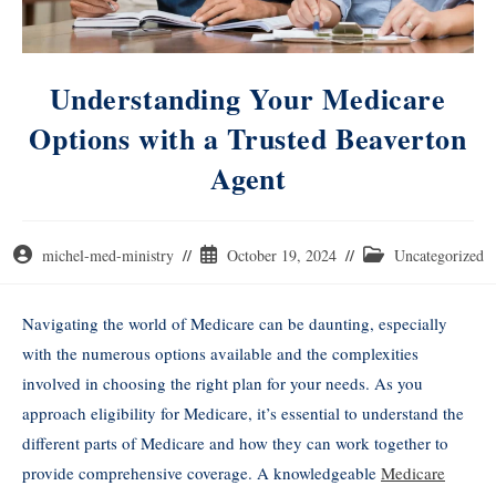
Understanding Your Medicare
Options with a Trusted Beaverton
Agent
michel-med-ministry
October 19, 2024
Uncategorized
Navigating the world of Medicare can be daunting, especially
with the numerous options available and the complexities
involved in choosing the right plan for your needs. As you
approach eligibility for Medicare, it’s essential to understand the
different parts of Medicare and how they can work together to
provide comprehensive coverage. A knowledgeable
Medicare