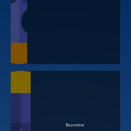
Beaverton