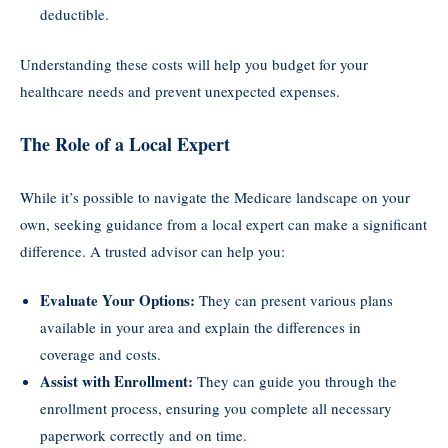
deductible.
Understanding these costs will help you budget for your
healthcare needs and prevent unexpected expenses.
The Role of a Local Expert
While it’s possible to navigate the Medicare landscape on your
own, seeking guidance from a local expert can make a significant
difference. A trusted advisor can help you:
Evaluate Your Options:
They can present various plans
available in your area and explain the differences in
coverage and costs.
Assist with Enrollment:
They can guide you through the
enrollment process, ensuring you complete all necessary
paperwork correctly and on time.