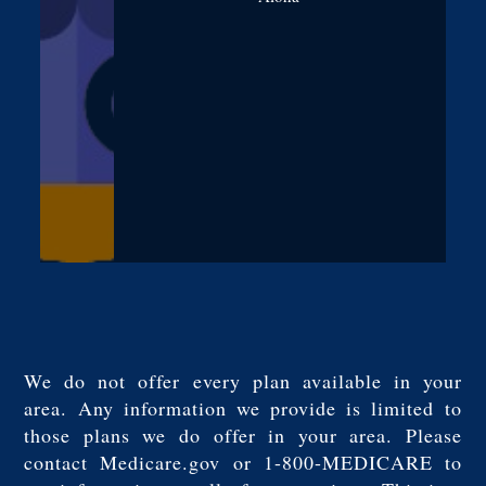
We do not offer every plan available in your
area. Any information we provide is limited to
those plans we do offer in your area. Please
contact Medicare.gov or 1-800-MEDICARE to