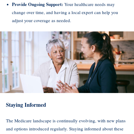
Provide Ongoing Support:
Your healthcare needs may
change over time, and having a local expert can help you
adjust your coverage as needed.
Staying Informed
The Medicare landscape is continually evolving, with new plans
and options introduced regularly. Staying informed about these