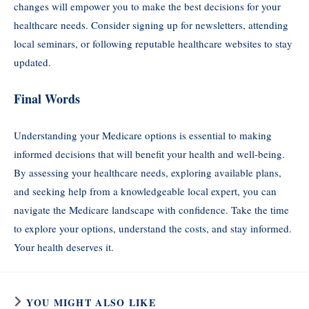
changes will empower you to make the best decisions for your
healthcare needs. Consider signing up for newsletters, attending
local seminars, or following reputable healthcare websites to stay
updated.
Final Words
Understanding your Medicare options is essential to making
informed decisions that will benefit your health and well-being.
By assessing your healthcare needs, exploring available plans,
and seeking help from a knowledgeable local expert, you can
navigate the Medicare landscape with confidence. Take the time
to explore your options, understand the costs, and stay informed.
Your health deserves it.
YOU MIGHT ALSO LIKE