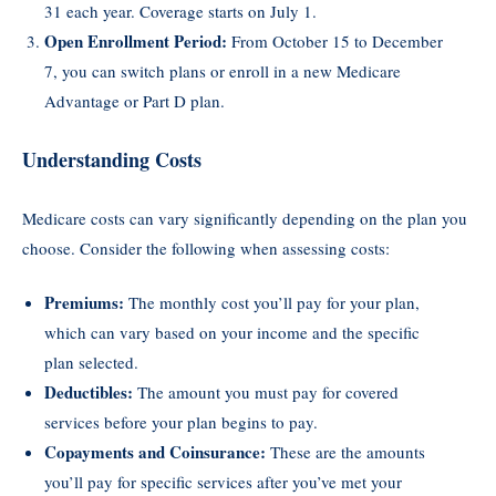
31 each year. Coverage starts on July 1.
Open Enrollment Period:
From October 15 to December
7, you can switch plans or enroll in a new Medicare
Advantage or Part D plan.
Understanding Costs
Medicare costs can vary significantly depending on the plan you
choose. Consider the following when assessing costs:
Premiums:
The monthly cost you’ll pay for your plan,
which can vary based on your income and the specific
plan selected.
Deductibles:
The amount you must pay for covered
services before your plan begins to pay.
Copayments and Coinsurance:
These are the amounts
you’ll pay for specific services after you’ve met your