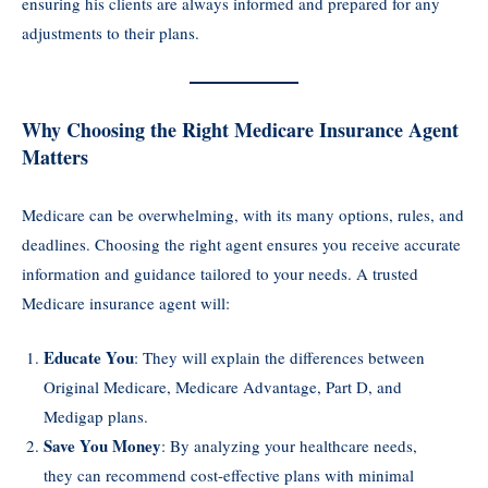
ensuring his clients are always informed and prepared for any
adjustments to their plans.
Why Choosing the Right Medicare Insurance Agent
Matters
Medicare can be overwhelming, with its many options, rules, and
deadlines. Choosing the right agent ensures you receive accurate
information and guidance tailored to your needs. A trusted
Medicare insurance agent will:
Educate You
: They will explain the differences between
Original Medicare, Medicare Advantage, Part D, and
Medigap plans.
Save You Money
: By analyzing your healthcare needs,
they can recommend cost-effective plans with minimal