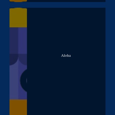
Aloha