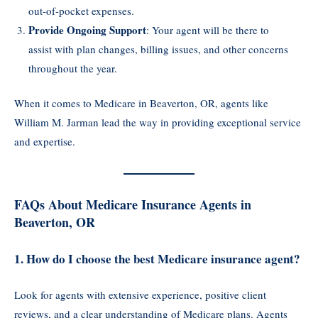
out-of-pocket expenses.
Provide Ongoing Support
: Your agent will be there to
assist with plan changes, billing issues, and other concerns
throughout the year.
When it comes to Medicare in Beaverton, OR, agents like
William M. Jarman lead the way in providing exceptional service
and expertise.
FAQs About Medicare Insurance Agents in
Beaverton, OR
1. How do I choose the best Medicare insurance agent?
Look for agents with extensive experience, positive client
reviews, and a clear understanding of Medicare plans. Agents