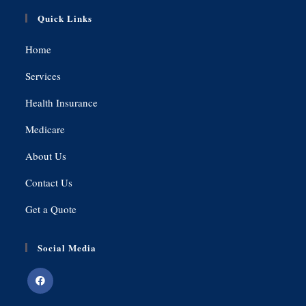
Quick Links
Home
Services
Health Insurance
Medicare
About Us
Contact Us
Get a Quote
Social Media