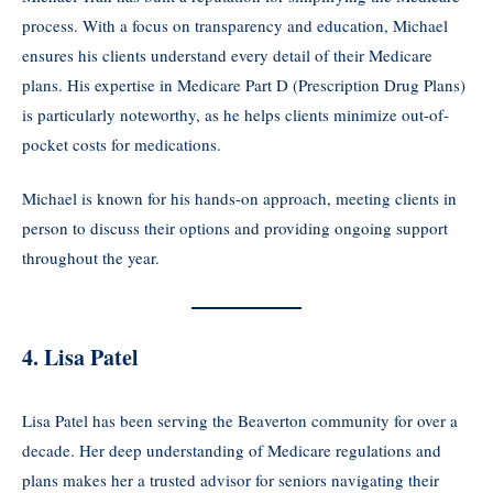
process. With a focus on transparency and education, Michael
ensures his clients understand every detail of their Medicare
plans. His expertise in Medicare Part D (Prescription Drug Plans)
is particularly noteworthy, as he helps clients minimize out-of-
pocket costs for medications.
Michael is known for his hands-on approach, meeting clients in
person to discuss their options and providing ongoing support
throughout the year.
4. Lisa Patel
Lisa Patel has been serving the Beaverton community for over a
decade. Her deep understanding of Medicare regulations and
plans makes her a trusted advisor for seniors navigating their