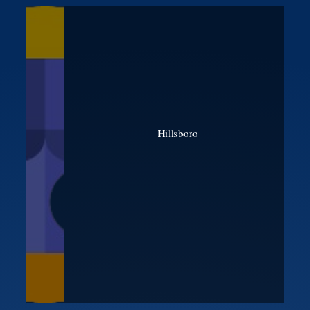
Hillsboro