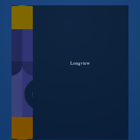
Longview