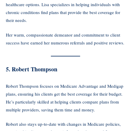
healthcare options. Lisa specializes in helping individuals with
chronic conditions find plans that provide the best coverage for
their needs.
Her warm, compassionate demeanor and commitment to client
success have earned her numerous referrals and positive reviews.
5. Robert Thompson
Robert Thompson focuses on Medicare Advantage and Medigap
plans, ensuring his clients get the best coverage for their budget.
He’s particularly skilled at helping clients compare plans from
multiple providers, saving them time and money.
Robert also stays up-to-date with changes in Medicare policies,