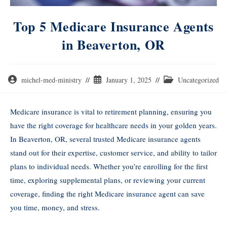
Top 5 Medicare Insurance Agents
in Beaverton, OR
michel-med-ministry
January 1, 2025
Uncategorized
Medicare insurance is vital to retirement planning, ensuring you
have the right coverage for healthcare needs in your golden years.
In Beaverton, OR, several trusted Medicare insurance agents
stand out for their expertise, customer service, and ability to tailor
plans to individual needs. Whether you’re enrolling for the first
time, exploring supplemental plans, or reviewing your current
coverage, finding the right Medicare insurance agent can save
you time, money, and stress.