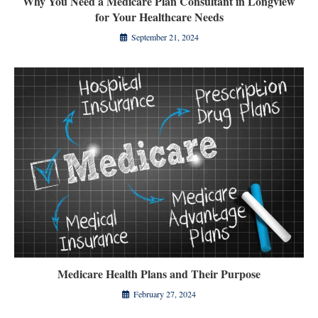
Why You Need a Medicare Plan Consultant in Longview
for Your Healthcare Needs
September 21, 2024
Medicare Health Plans and Their Purpose
February 27, 2024