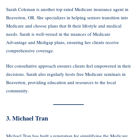
Sarah Coleman is another top-rated Medicare insurance agent in
Beaverton, OR. She specializes in helping seniors transition into
Medicare and choose plans that fit their lifestyle and medical
needs. Sarah is well-versed in the nuances of Medicare
Advantage and Medigap plans, ensuring her clients receive
comprehensive coverage.
Her consultative approach ensures clients feel empowered in their
decisions. Sarah also regularly hosts free Medicare seminars in
Beaverton, providing education and resources to the local
community.
3. Michael Tran
Michael Tran has built a reputation for simplifying the Medicare