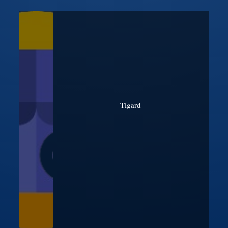
Tigard