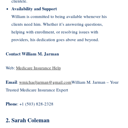
clientele.
Availability and Support
William is committed to being available whenever his
clients need him. Whether it’s answering questions,
helping with enrollment, or resolving issues with
providers, his dedication goes above and beyond.
Contact William M. Jarman
Web:
Medicare Insurance Help
Email
:
wmichaeljarman@gmail.com
William M. Jarman – Your
Trusted Medicare Insurance Expert
Phone
: +1 (503) 828-2328
2. Sarah Coleman