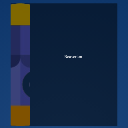
Beaverton