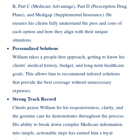
B, Part C (Medicare Advantage), Part D (Prescription Drug
Plans), and Medigap (Supplemental Insurance). He
ensures his clients fully understand the pros and cons of
each option and how they align with their unique
situations.
Personalized Solutions
William takes a people-first approach, getting to know his
clients’ medical history, budget, and long-term healthcare
goals. This allows him to recommend tailored solutions
that provide the best coverage without unnecessary
expenses.
Strong Track Record
Clients praise William for his responsiveness, clarity, and
the genuine care he demonstrates throughout the process.
His ability to break down complex Medicare information
into simple, actionable steps has earned him a loyal