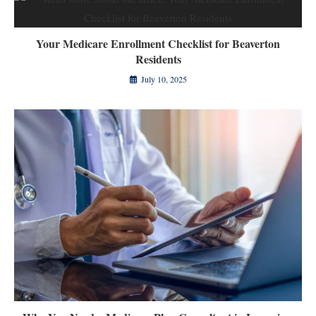
Your Medicare Enrollment Checklist for Beaverton
Residents
July 10, 2025