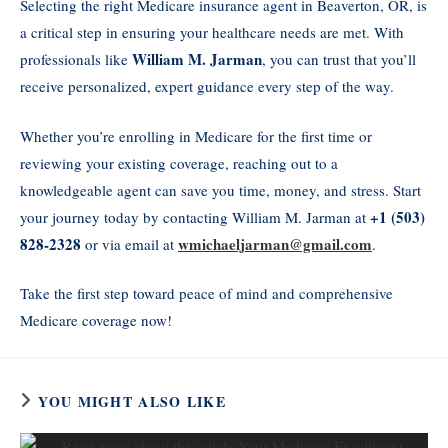
Selecting the right Medicare insurance agent in Beaverton, OR, is
a critical step in ensuring your healthcare needs are met. With
William M. Jarman
professionals like
, you can trust that you’ll
receive personalized, expert guidance every step of the way.
Whether you’re enrolling in Medicare for the first time or
reviewing your existing coverage, reaching out to a
knowledgeable agent can save you time, money, and stress. Start
+1 (503)
your journey today by contacting William M. Jarman at
828-2328
wmichaeljarman@gmail.com
or via email at
.
Take the first step toward peace of mind and comprehensive
Medicare coverage now!
YOU MIGHT ALSO LIKE