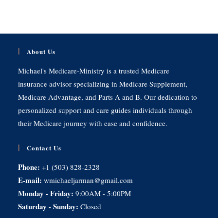
About Us
Michael's Medicare-Ministry is a trusted Medicare
insurance advisor specializing in Medicare Supplement,
Medicare Advantage, and Parts A and B. Our dedication to
personalized support and care guides individuals through
their Medicare journey with ease and confidence.
Contact Us
Phone:
+1 (503) 828-2328
E-mail:
wmichaeljarman@gmail.com
Monday - Friday:
9:00AM - 5:00PM
Saturday - Sunday:
Closed