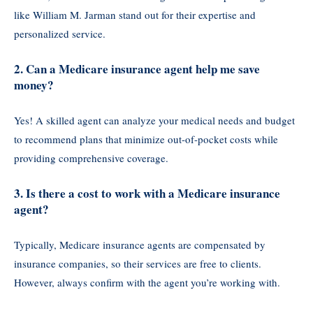
like William M. Jarman stand out for their expertise and
personalized service.
2. Can a Medicare insurance agent help me save
money?
Yes! A skilled agent can analyze your medical needs and budget
to recommend plans that minimize out-of-pocket costs while
providing comprehensive coverage.
3. Is there a cost to work with a Medicare insurance
agent?
Typically, Medicare insurance agents are compensated by
insurance companies, so their services are free to clients.
However, always confirm with the agent you’re working with.