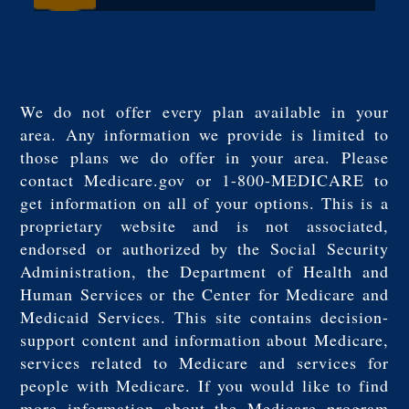
We do not offer every plan available in your
area. Any information we provide is limited to
those plans we do offer in your area. Please
contact Medicare.gov or 1-800-MEDICARE to
get information on all of your options. This is a
proprietary website and is not associated,
endorsed or authorized by the Social Security
Administration, the Department of Health and
Human Services or the Center for Medicare and
Medicaid Services. This site contains decision-
support content and information about Medicare,
services related to Medicare and services for
people with Medicare. If you would like to find
more information about the Medicare program