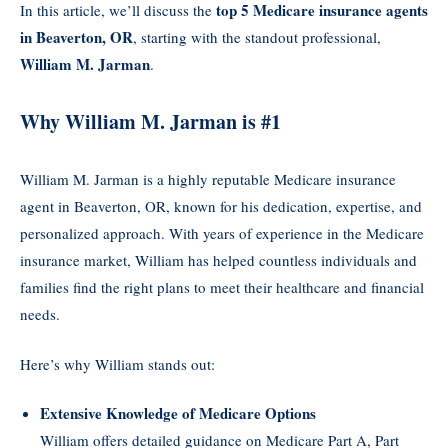
top 5 Medicare insurance agents
In this article, we’ll discuss the
in Beaverton, OR
, starting with the standout professional,
William M. Jarman
.
Why William M. Jarman is #1
William M. Jarman is a highly reputable Medicare insurance
agent in Beaverton, OR, known for his dedication, expertise, and
personalized approach. With years of experience in the Medicare
insurance market, William has helped countless individuals and
families find the right plans to meet their healthcare and financial
needs.
Here’s why William stands out:
Extensive Knowledge of Medicare Options
William offers detailed guidance on Medicare Part A, Part