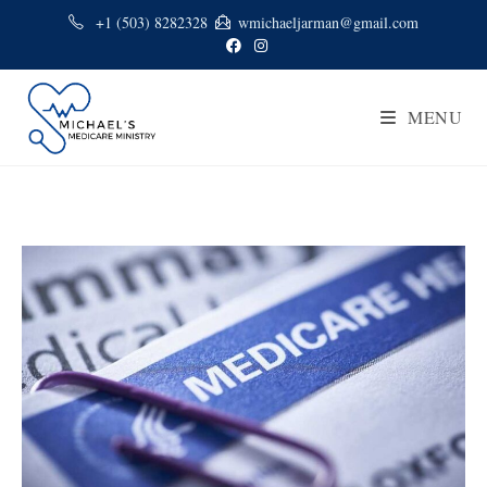
+1 (503) 8282328
wmichaeljarman@gmail.com
MENU