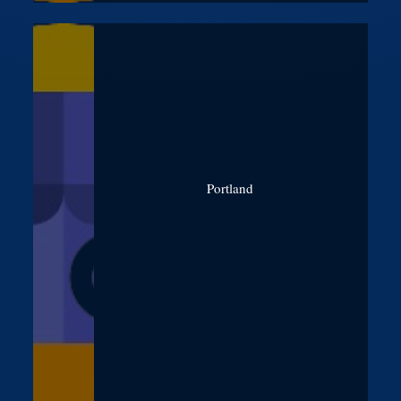
Portland