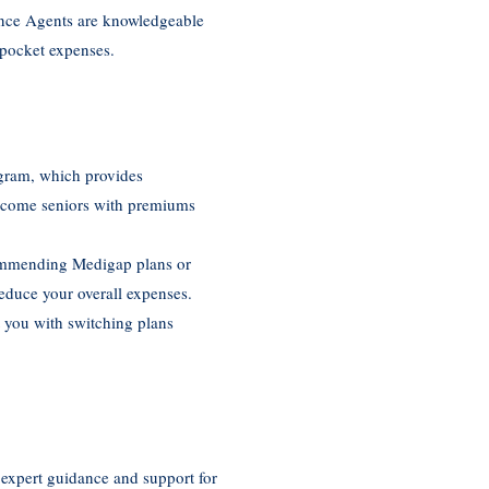
ance Agents are knowledgeable
-pocket expenses.
ogram, which provides
income seniors with premiums
ecommending Medigap plans or
reduce your overall expenses.
t you with switching plans
 expert guidance and support for