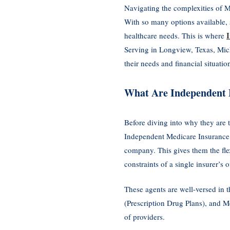
Navigating the complexities of M
With so many options available, 
healthcare needs. This is where
Serving in Longview, Texas, Micha
their needs and financial situatio
What Are Independent 
Before diving into why they are 
Independent Medicare Insurance A
company. This gives them the fle
constraints of a single insurer’s o
These agents are well-versed in 
(Prescription Drug Plans), and M
of providers.