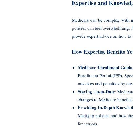
Expertise and Knowledg
Medicare can be complex, with nu
policies can feel overwhelming. 
provide expert advice on how to 
How Expertise Benefits Yo
Medicare Enrollment Guida
Enrollment Period (IEP), Spe
mistakes and penalties by ens
Staying Up-to-Date
: Medicar
changes to Medicare benefits,
Providing In-Depth Knowle
Medigap policies and how they
for seniors.