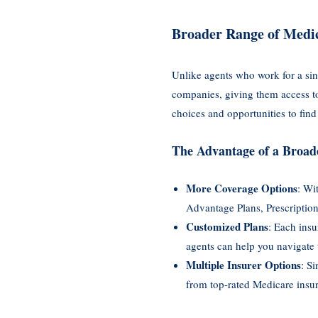
Broader Range of Medic
Unlike agents who work for a sin
companies, giving them access to 
choices and opportunities to find 
The Advantage of a Broad
More Coverage Options
: Wi
Advantage Plans, Prescription
Customized Plans
: Each insu
agents can help you navigate 
Multiple Insurer Options
: S
from top-rated Medicare insure