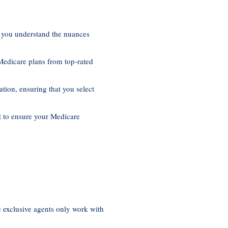
p you understand the nuances
Medicare plans from top-rated
ation, ensuring that you select
t to ensure your Medicare
e exclusive agents only work with