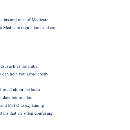
he ins and outs of Medicare
in Medicare regulations and can
ds, such as the Initial
 can help you avoid costly
formed about the latest
o-date information.
 and Part D to explaining
ails that are often confusing