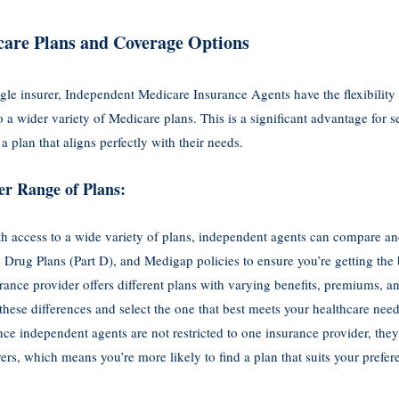
are Plans and Coverage Options
gle insurer, Independent Medicare Insurance Agents have the flexibility
a wider variety of Medicare plans. This is a significant advantage for se
a plan that aligns perfectly with their needs.
er Range of Plans:
th access to a wide variety of plans, independent agents can compare an
 Drug Plans (Part D), and Medigap policies to ensure you’re getting the 
rance provider offers different plans with varying benefits, premiums, 
these differences and select the one that best meets your healthcare need
ince independent agents are not restricted to one insurance provider, the
rs, which means you’re more likely to find a plan that suits your prefer