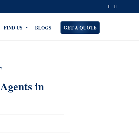
FIND US
BLOGS
GET A QUOTE
Agents in