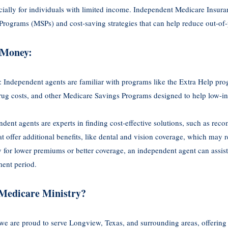
cially for individuals with limited income. Independent Medicare Insur
rograms (MSPs) and cost-saving strategies that can help reduce out-of
 Money:
: Independent agents are familiar with programs like the Extra Help pr
 drug costs, and other Medicare Savings Programs designed to help low-
ndent agents are experts in finding cost-effective solutions, such as r
 offer additional benefits, like dental and vision coverage, which may 
fy for lower premiums or better coverage, an independent agent can assis
ment period.
Medicare Ministry?
we are proud to serve Longview, Texas, and surrounding areas, offering