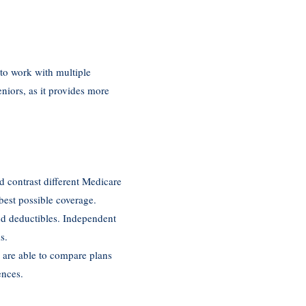
 to work with multiple
niors, as it provides more
d contrast different Medicare
best possible coverage.
and deductibles. Independent
s.
y are able to compare plans
ences.