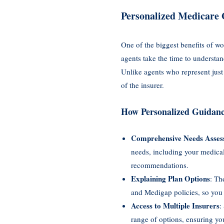
Personalized Medicare 
One of the biggest benefits of w
agents take the time to understa
Unlike agents who represent just
of the insurer.
How Personalized Guidan
Comprehensive Needs Asses
needs, including your medical
recommendations.
Explaining Plan Options
: Th
and Medigap policies, so you
Access to Multiple Insurers
:
range of options, ensuring you 