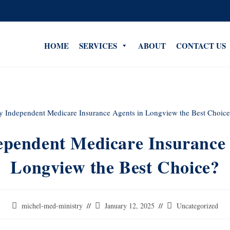
HOME
SERVICES
ABOUT
CONTACT US
pendent Medicare Insurance 
Longview the Best Choice?
michel-med-ministry
January 12, 2025
Uncategorized