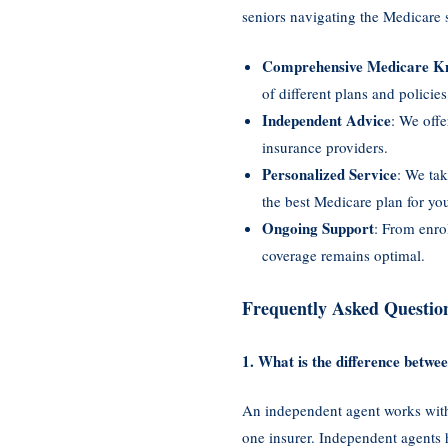
seniors navigating the Medicare
Comprehensive Medicare K
of different plans and policies
Independent Advice
: We offe
insurance providers.
Personalized Service
: We tak
the best Medicare plan for your
Ongoing Support
: From enro
coverage remains optimal.
Frequently Asked Questio
1. What is the difference betw
An independent agent works with 
one insurer. Independent agents