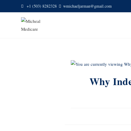
+1 (503) 8282328
wmichaeljarman@gmail.com
Why Inde