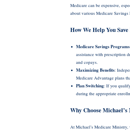
Medicare can be expensive, espe
about various Medicare Savings P
How We Help You Save
Medicare Savings Programs
assistance with prescription
and copays.
Maximizing Benefits
: Indepe
Medicare Advantage plans that
Plan Switching
: If you quali
during the appropriate enroll
Why Choose Michael’s 
At Michael’s Medicare Ministry, 