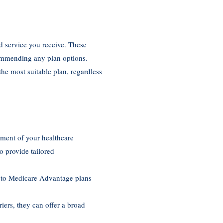
d service you receive. These
commending any plan options.
he most suitable plan, regardless
sment of your healthcare
o provide tailored
re to Medicare Advantage plans
iers, they can offer a broad