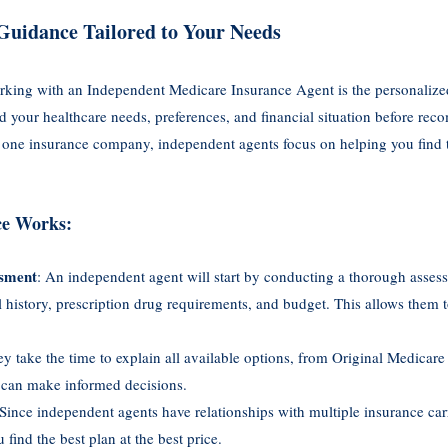
Guidance Tailored to Your Needs
orking with an Independent Medicare Insurance Agent is the personalize
nd your healthcare needs, preferences, and financial situation before re
 one insurance company, independent agents focus on helping you find t
ce Works:
sment
: An independent agent will start by conducting a thorough asses
 history, prescription drug requirements, and budget. This allows them t
ey take the time to explain all available options, from Original Medica
 can make informed decisions.
 Since independent agents have relationships with multiple insurance carr
find the best plan at the best price.