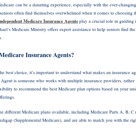
edicare can be a daunting experience, especially with the ever-changing 
seniors often find themselves overwhelmed when it comes to choosing the
Independent Medicare Insurance Agents
play a crucial role in guiding 
el’s Medicare Ministry offers expert assistance to help seniors find the
n.
Medicare Insurance Agents?
the best choice, it’s important to understand what makes an insurance 
gent is someone who works with multiple insurance providers, rather t
xibility to recommend the best Medicare plan options based on your uni
fferings.
the different Medicare plans available, including Medicare Parts A, B, 
edigap (Supplemental Medicare), and are able to match you with the rig