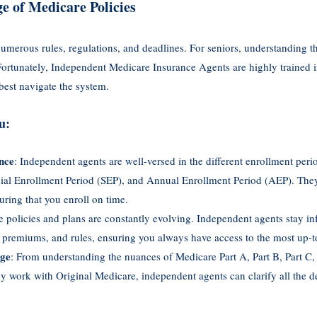
e of Medicare Policies
merous rules, regulations, and deadlines. For seniors, understanding t
Fortunately, Independent Medicare Insurance Agents are highly trained 
best navigate the system.
u:
nce
: Independent agents are well-versed in the different enrollment perio
cial Enrollment Period (SEP), and Annual Enrollment Period (AEP). They
uring that you enroll on time.
e policies and plans are constantly evolving. Independent agents stay in
 premiums, and rules, ensuring you always have access to the most up-t
dge
: From understanding the nuances of Medicare Part A, Part B, Part C,
 work with Original Medicare, independent agents can clarify all the det