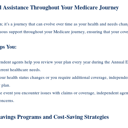
d Assistance Throughout Your Medicare Journey
on; it’s a journey that can evolve over time as your health and needs ch
uous support throughout your Medicare journey, ensuring that your cov
ps You:
endent agents help you review your plan every year during the Annual 
current healthcare needs.
 your health status changes or you require additional coverage, independe
 plan.
the event you encounter issues with claims or coverage, independent age
oncerns.
Savings Programs and Cost-Saving Strategies