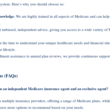
 system. Here’s why you should choose us:
nowledge
: We are highly trained in all aspects of Medicare and can hel
.
r unbiased, independent advice, giving you access to a wide variety of 
e the time to understand your unique healthcare needs and financial situ
 lifestyle.
llment assistance to annual plan reviews, we provide continuous suppor
ns (FAQs)
een an independent Medicare insurance agent and an exclusive agent?
multiple insurance providers, offering a range of Medicare plans, whil
 have more options to recommend based on your needs.