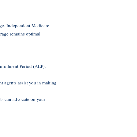
ange. Independent Medicare
erage remains optimal.
Enrollment Period (AEP),
nt agents assist you in making
nts can advocate on your