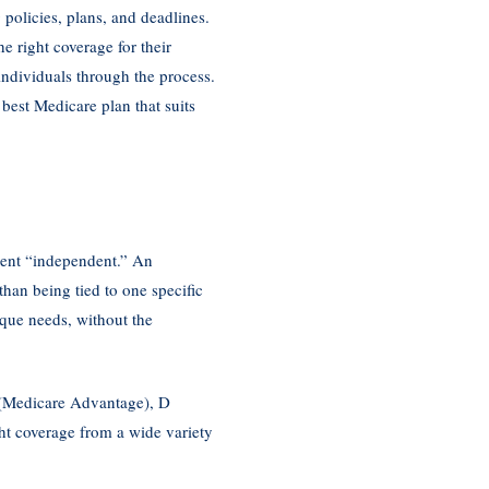
policies, plans, and deadlines.
 right coverage for their
individuals through the process.
 best Medicare plan that suits
agent “independent.” An
han being tied to one specific
que needs, without the
C (Medicare Advantage), D
ht coverage from a wide variety