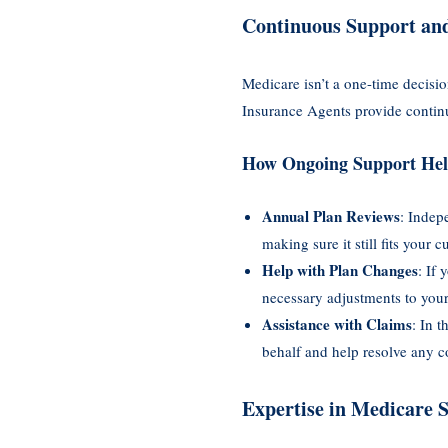
Continuous Support an
Medicare isn’t a one-time decisi
Insurance Agents provide contin
How Ongoing Support Hel
Annual Plan Reviews
: Indep
making sure it still fits your 
Help with Plan Changes
: If
necessary adjustments to your
Assistance with Claims
: In 
behalf and help resolve any c
Expertise in Medicare 