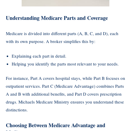
Understanding Medicare Parts and Coverage
Medicare is divided into different parts (A, B, C, and D), each
with its own purpose. A broker simplifies this by:
Explaining each part in detail.
Helping you identify the parts most relevant to your needs.
For instance, Part A covers hospital stays, while Part B focuses on
outpatient services. Part C (Medicare Advantage) combines Parts
A and B with additional benefits, and Part D covers prescription
drugs. Michaels Medicare Ministry ensures you understand these
distinctions.
Choosing Between Medicare Advantage and