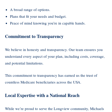
A broad range of options.
Plans that fit your needs and budget.
Peace of mind knowing you’re in capable hands.
Commitment to Transparency
We believe in honesty and transparency. Our team ensures you
understand every aspect of your plan, including costs, coverage,
and potential limitations.
This commitment to transparency has earned us the trust of
countless Medicare beneficiaries across the USA.
Local Expertise with a National Reach
While we’re proud to serve the Longview community, Michaels