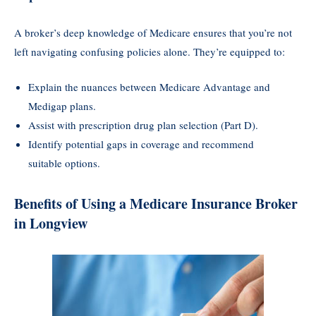
A broker’s deep knowledge of Medicare ensures that you’re not
left navigating confusing policies alone. They’re equipped to:
Explain the nuances between Medicare Advantage and
Medigap plans.
Assist with prescription drug plan selection (Part D).
Identify potential gaps in coverage and recommend
suitable options.
Benefits of Using a Medicare Insurance Broker
in Longview