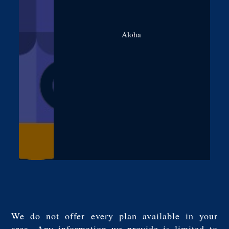
Aloha
We do not offer every plan available in your
area. Any information we provide is limited to