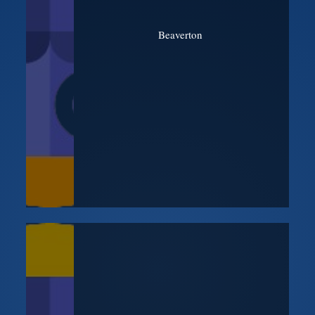
Beaverton