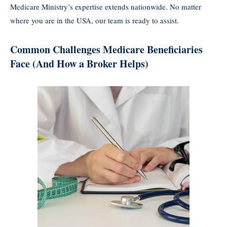
Medicare Ministry’s expertise extends nationwide. No matter
where you are in the USA, our team is ready to assist.
Common Challenges Medicare Beneficiaries
Face (And How a Broker Helps)