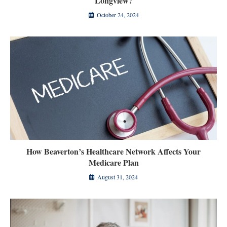
Longview?
October 24, 2024
How Beaverton’s Healthcare Network Affects Your
Medicare Plan
August 31, 2024