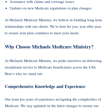
Assistance with claims and coverage issues.
Updates on new Medicare regulations or plan changes.
At Michaels Medicare Ministry, we believe in building long-term
relationships with our clients. We’re here for you, year after year,
to ensure your plan continues to meet your needs.
Why Choose Michaels Medicare Ministry?
At Michaels Medicare Ministry, we pride ourselves on delivering
exceptional service to Medicare beneficiaries across the USA.
Here’s why we stand out:
Comprehensive Knowledge and Experience
Our team has years of experience navigating the complexities of
Medicare. We stay updated on the latest changes to ensure our