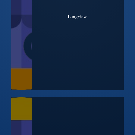
Longview