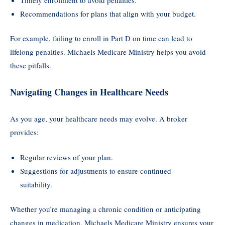
Recommendations for plans that align with your budget.
For example, failing to enroll in Part D on time can lead to
lifelong penalties. Michaels Medicare Ministry helps you avoid
these pitfalls.
Navigating Changes in Healthcare Needs
As you age, your healthcare needs may evolve. A broker
provides:
Regular reviews of your plan.
Suggestions for adjustments to ensure continued
suitability.
Whether you’re managing a chronic condition or anticipating
changes in medication, Michaels Medicare Ministry ensures your