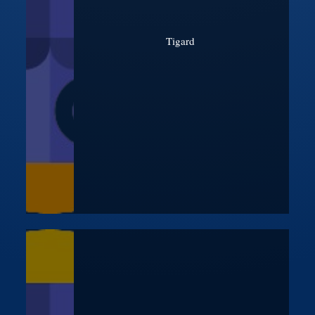
Tigard