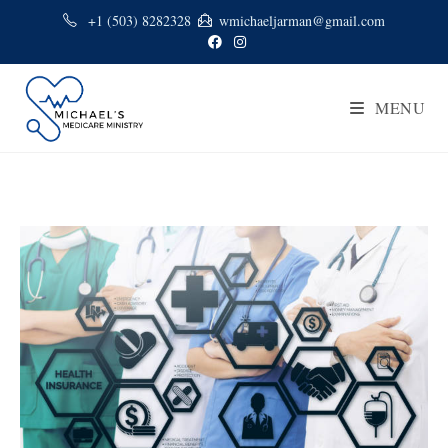
+1 (503) 8282328
wmichaeljarman@gmail.com
MENU