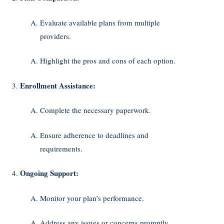
Evaluate available plans from multiple
providers.
Highlight the pros and cons of each option.
Enrollment Assistance:
Complete the necessary paperwork.
Ensure adherence to deadlines and
requirements.
Ongoing Support:
Monitor your plan’s performance.
Address any issues or concerns promptly.