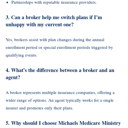
Partnerships with reputable insurance providers.
3.
Can a broker help me switch plans if I’m
unhappy with my current one?
Yes, brokers assist with plan changes during the annual
enrollment period or special enrollment periods triggered by
qualifying events.
4.
What’s the difference between a broker and an
agent?
A broker represents multiple insurance companies, offering a
wider range of options. An agent typically works for a single
insurer and promotes only their plans.
5.
Why should I choose Michaels Medicare Ministry