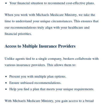
Your financial situation to recommend cost-effective plans.
When you work with Michaels Medicare Ministry, we take the
time to understand your unique circumstances. This ensures that
our recommendations truly align with your healthcare and
financial priorities.
Access to Multiple Insurance Providers
Unlike agents tied to a single company, brokers collaborate with
various insurance providers. This allows them to:
Present you with multiple plan options.
Ensure unbiased recommendations.
Help you find a plan that meets your unique requirements.
With Michaels Medicare Ministry, you gain access to a broad