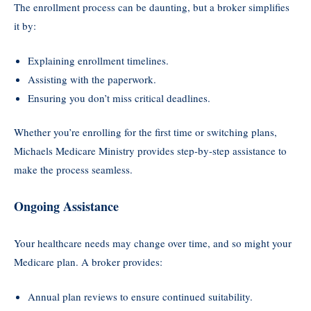
The enrollment process can be daunting, but a broker simplifies
it by:
Explaining enrollment timelines.
Assisting with the paperwork.
Ensuring you don’t miss critical deadlines.
Whether you’re enrolling for the first time or switching plans,
Michaels Medicare Ministry provides step-by-step assistance to
make the process seamless.
Ongoing
Assistance
Your healthcare needs may change over time, and so might your
Medicare plan. A broker provides:
Annual plan reviews to ensure continued suitability.