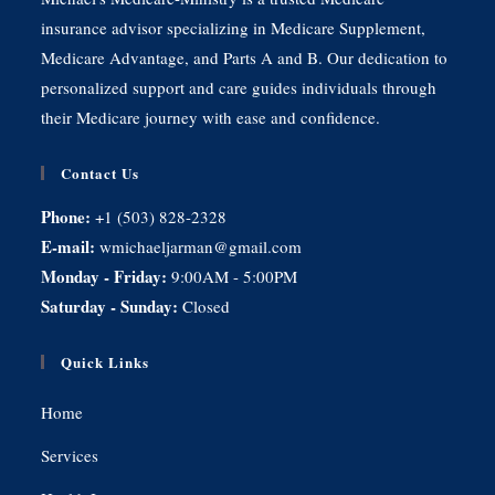
insurance advisor specializing in Medicare Supplement,
Medicare Advantage, and Parts A and B. Our dedication to
personalized support and care guides individuals through
their Medicare journey with ease and confidence.
Contact Us
Phone:
+1 (503) 828-2328
E-mail:
wmichaeljarman@gmail.com
Monday - Friday:
9:00AM - 5:00PM
Saturday - Sunday:
Closed
Quick Links
Home
Services