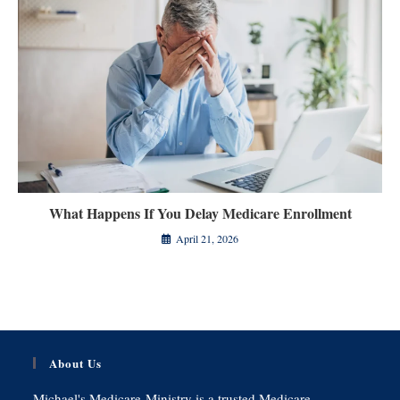
What Happens If You Delay Medicare Enrollment
April 21, 2026
About Us
Michael's Medicare-Ministry is a trusted Medicare