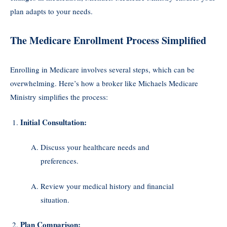
plan adapts to your needs.
The Medicare Enrollment Process Simplified
Enrolling in Medicare involves several steps, which can be
overwhelming. Here’s how a broker like Michaels Medicare
Ministry simplifies the process:
Initial Consultation:
Discuss your healthcare needs and
preferences.
Review your medical history and financial
situation.
Plan Comparison: