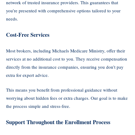
network of trusted insurance providers. This guarantees that
you’re presented with comprehensive options tailored to your
needs.
Cost-Free Services
Most brokers, including Michaels Medicare Ministry, offer their
services at no additional cost to you. They receive compensation
directly from the insurance companies, ensuring you don’t pay
extra for expert advice.
This means you benefit from professional guidance without
worrying about hidden fees or extra charges. Our goal is to make
the process simple and stress-free.
Support Throughout the Enrollment Process