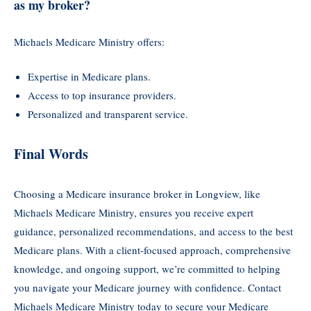
as my broker?
Michaels Medicare Ministry offers:
Expertise in Medicare plans.
Access to top insurance providers.
Personalized and transparent service.
Final Words
Choosing a Medicare insurance broker in Longview, like
Michaels Medicare Ministry, ensures you receive expert
guidance, personalized recommendations, and access to the best
Medicare plans. With a client-focused approach, comprehensive
knowledge, and ongoing support, we’re committed to helping
you navigate your Medicare journey with confidence. Contact
Michaels Medicare Ministry today to secure your Medicare