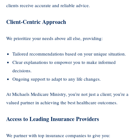
clients receive accurate and reliable advice.
Client-Centric Approach
We prioritize your needs above all else, providing:
Tailored recommendations based on your unique situation.
Clear explanations to empower you to make informed
decisions.
Ongoing support to adapt to any life changes.
At Michaels Medicare Ministry, you’re not just a client; you’re a
valued partner in achieving the best healthcare outcomes.
Access to Leading Insurance Providers
We partner with top insurance companies to give you: