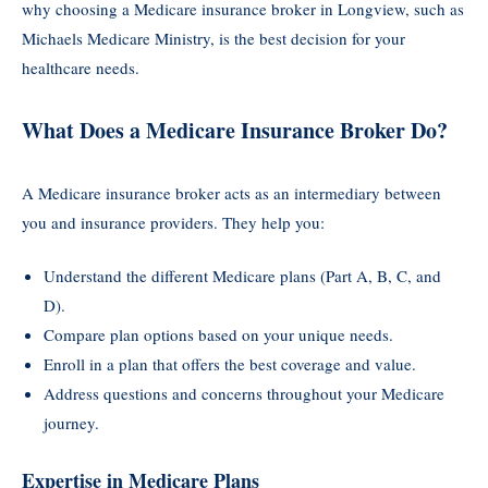
why choosing a Medicare insurance broker in Longview, such as
Michaels Medicare Ministry, is the best decision for your
healthcare needs.
What Does a Medicare Insurance Broker Do?
A Medicare insurance broker acts as an intermediary between
you and insurance providers. They help you:
Understand the different Medicare plans (Part A, B, C, and
D).
Compare plan options based on your unique needs.
Enroll in a plan that offers the best coverage and value.
Address questions and concerns throughout your Medicare
journey.
Expertise in Medicare Plans