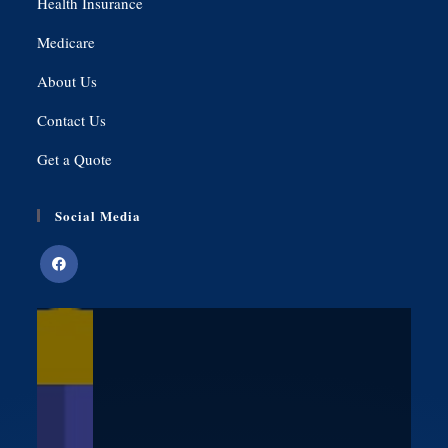
Health Insurance
Medicare
About Us
Contact Us
Get a Quote
Social Media