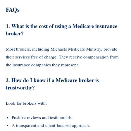
FAQs
1.
What is the cost of using a Medicare insurance
broker?
Most brokers, including Michaels Medicare Ministry, provide
their services free of charge. They receive compensation from
the insurance companies they represent.
2.
How do I know if a Medicare broker is
trustworthy?
Look for brokers with:
Positive reviews and testimonials.
A transparent and client-focused approach.