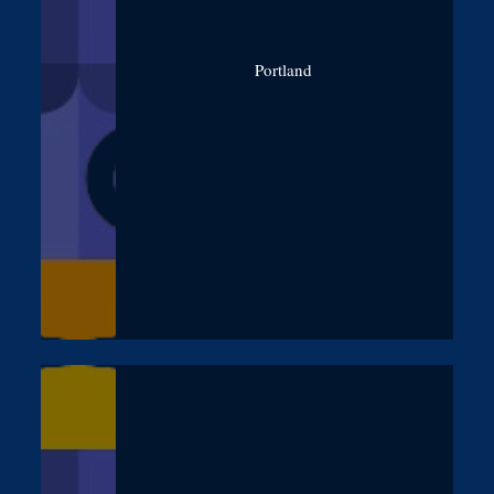
Portland