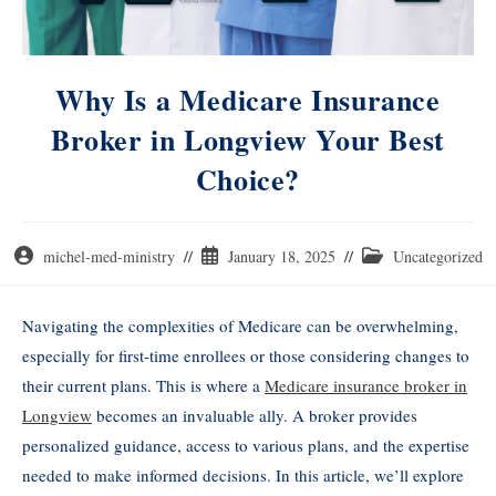
Why Is a Medicare Insurance
Broker in Longview Your Best
Choice?
michel-med-ministry
January 18, 2025
Uncategorized
Navigating the complexities of Medicare can be overwhelming,
especially for first-time enrollees or those considering changes to
their current plans. This is where a
Medicare insurance broker in
Longview
becomes an invaluable ally. A broker provides
personalized guidance, access to various plans, and the expertise
needed to make informed decisions. In this article, we’ll explore