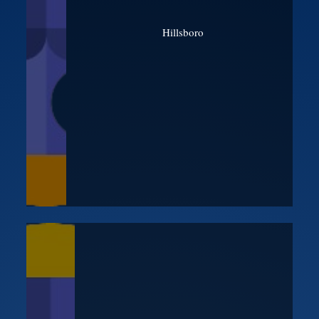
Hillsboro