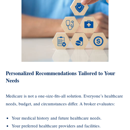
Personalized Recommendations Tailored to Your
Needs
Medicare is not a one-size-fits-all solution. Everyone’s healthcare
needs, budget, and circumstances differ. A broker evaluates:
Your medical history and future healthcare needs.
Your preferred healthcare providers and facilities.