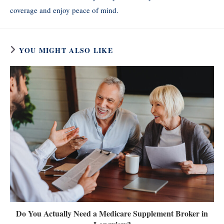
coverage and enjoy peace of mind.
YOU MIGHT ALSO LIKE
Do You Actually Need a Medicare Supplement Broker in