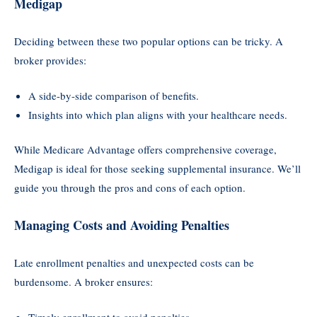
Medigap
Deciding between these two popular options can be tricky. A
broker provides:
A side-by-side comparison of benefits.
Insights into which plan aligns with your healthcare needs.
While Medicare Advantage offers comprehensive coverage,
Medigap is ideal for those seeking supplemental insurance. We’ll
guide you through the pros and cons of each option.
Managing Costs and Avoiding Penalties
Late enrollment penalties and unexpected costs can be
burdensome. A broker ensures:
Timely enrollment to avoid penalties.