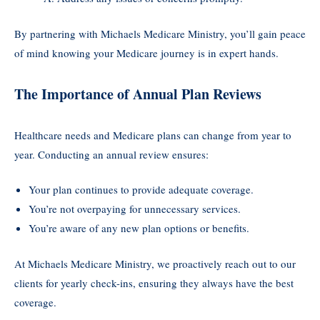
By partnering with Michaels Medicare Ministry, you’ll gain peace
of mind knowing your Medicare journey is in expert hands.
The Importance of Annual Plan Reviews
Healthcare needs and Medicare plans can change from year to
year. Conducting an annual review ensures:
Your plan continues to provide adequate coverage.
You’re not overpaying for unnecessary services.
You’re aware of any new plan options or benefits.
At Michaels Medicare Ministry, we proactively reach out to our
clients for yearly check-ins, ensuring they always have the best
coverage.