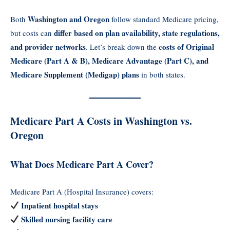
Washington and Oregon
Both
follow standard Medicare pricing,
differ based on plan availability, state regulations,
but costs can
and provider networks
costs of Original
. Let’s break down the
Medicare (Part A & B), Medicare Advantage (Part C), and
Medicare Supplement (Medigap) plans
in both states.
Medicare Part A Costs in Washington vs.
Oregon
What Does Medicare Part A Cover?
Medicare Part A (Hospital Insurance) covers:
Inpatient hospital stays
Skilled nursing facility care