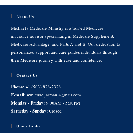
About Us
Michael's Medicare-Ministry is a trusted Medicare
insurance advisor specializing in Medicare Supplement,
Medicare Advantage, and Parts A and B. Our dedication to
personalized support and care guides individuals through
their Medicare journey with ease and confidence.
Contact Us
Phone:
+1 (503) 828-2328
E-mail:
wmichaeljarman@gmail.com
Monday - Friday:
9:00AM - 5:00PM
Saturday - Sunday:
Closed
Quick Links