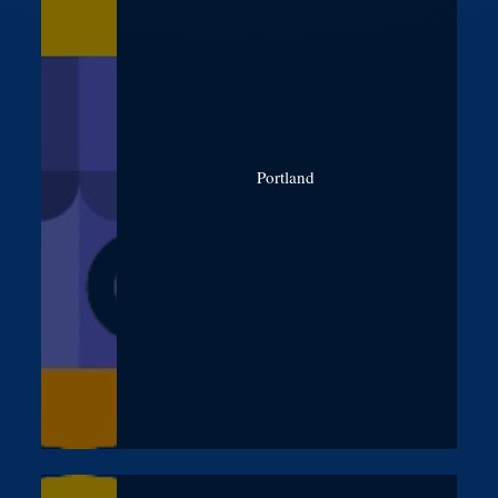
Portland