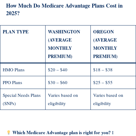
How Much Do Medicare Advantage Plans Cost in
2025?
PLAN TYPE
WASHINGTON
OREGON
(AVERAGE
(AVERAGE
MONTHLY
MONTHLY
PREMIUM)
PREMIUM)
HMO Plans
$20 – $40
$18 – $38
PPO Plans
$30 – $60
$25 – $55
Special Needs Plans
Varies based on
Varies based on
(SNPs)
eligibility
eligibility
Which Medicare Advantage plan is right for you?
I