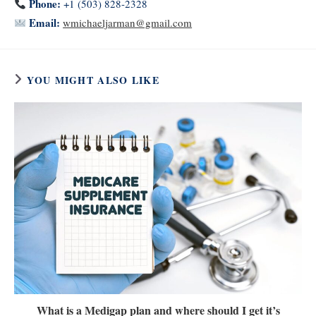
Phone:
+1 (503) 828-2328
Email:
wmichaeljarman@gmail.com
YOU MIGHT ALSO LIKE
What is a Medigap plan and where should I get it’s