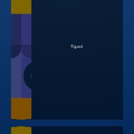
Tigard