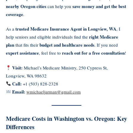
nearby Oregon cities
save money and get the best
can help you
coverage
.
trusted Medicare Insurance Agent in Longview, WA
As a
, I
right Medicare
help seniors and eligible individuals find the
plan
budget and healthcare needs
that fits their
. If you need
expert assistance
reach out for a free consultation
, feel free to
!
Visit:
Michael’s Medicare Ministry, 250 Cypress St,
Longview, WA 98632
Call:
+1 (503) 828-2328
Email:
wmichaeljarman@gmail.com
Medicare Costs in Washington vs. Oregon: Key
Differences