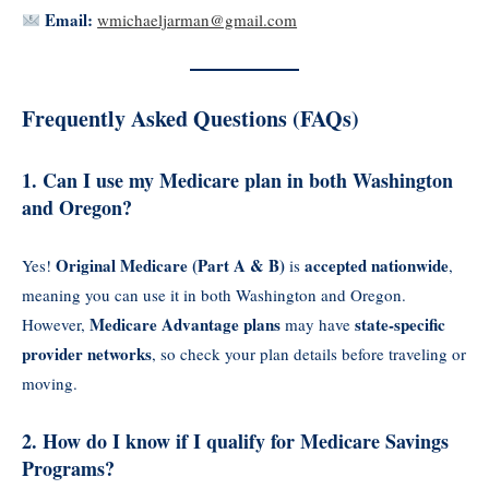
Email:
wmichaeljarman@gmail.com
Frequently Asked Questions (FAQs)
1. Can I use my Medicare plan in both Washington
and Oregon?
Original Medicare (Part A & B)
accepted nationwide
Yes!
is
,
meaning you can use it in both Washington and Oregon.
Medicare Advantage plans
state-specific
However,
may have
provider networks
, so check your plan details before traveling or
moving.
2. How do I know if I qualify for Medicare Savings
Programs?