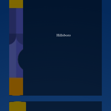
Hillsboro