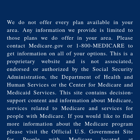
We do not offer every plan available in your
area. Any information we provide is limited to
those plans we do offer in your area. Please
contact Medicare.gov or 1-800-MEDICARE to
get information on all of your options. This is a
proprietary website and is not associated,
endorsed or authorized by the Social Security
Administration, the Department of Health and
Human Services or the Center for Medicare and
Medicaid Services. This site contains decision-
support content and information about Medicare,
services related to Medicare and services for
people with Medicare. If you would like to find
more information about the Medicare program
please visit the Official U.S. Government Site
for People with Medicare located at