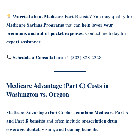
Worried about Medicare Part B costs?
You may qualify for
Medicare Savings Programs
help lower your
that can
premiums and out-of-pocket expenses
. Contact me today for
expert assistance
!
Schedule a Consultation:
+1 (503) 828-2328
Medicare Advantage (Part C) Costs in
Washington vs. Oregon
combine Medicare Part A
Medicare Advantage (Part C) plans
and Part B benefits
prescription drug
and often include
coverage, dental, vision, and hearing benefits
.