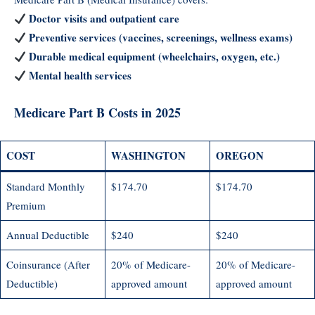
Doctor visits and outpatient care
Preventive services (vaccines, screenings, wellness exams)
Durable medical equipment (wheelchairs, oxygen, etc.)
Mental health services
Medicare Part B Costs in 2025
COST
WASHINGTON
OREGON
Standard Monthly
$174.70
$174.70
Premium
Annual Deductible
$240
$240
Coinsurance (After
20% of Medicare-
20% of Medicare-
Deductible)
approved amount
approved amount