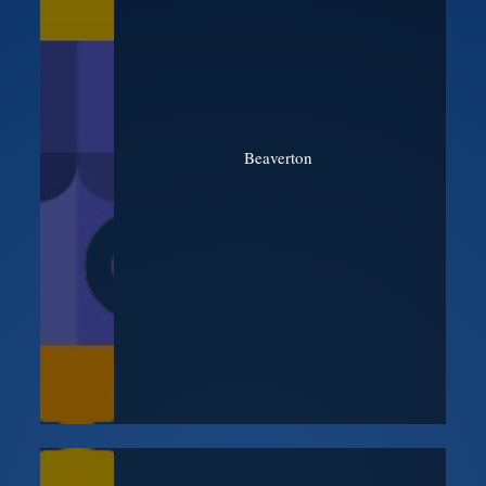
Beaverton