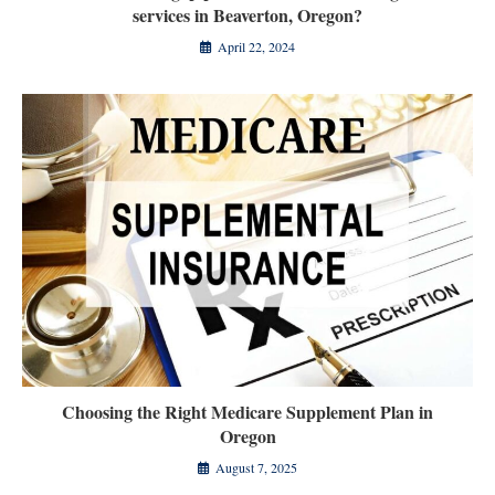
services in Beaverton, Oregon?
April 22, 2024
Choosing the Right Medicare Supplement Plan in
Oregon
August 7, 2025