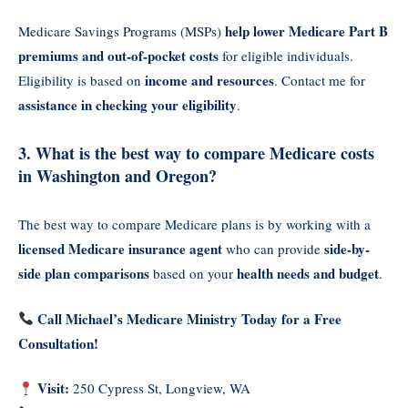
help lower Medicare Part B
Medicare Savings Programs (MSPs)
premiums and out-of-pocket costs
for eligible individuals.
income and resources
Eligibility is based on
. Contact me for
assistance in checking your eligibility
.
3. What is the best way to compare Medicare costs
in Washington and Oregon?
The best way to compare Medicare plans is by working with a
licensed Medicare insurance agent
side-by-
who can provide
side plan comparisons
health needs and budget
based on your
.
Call Michael’s Medicare Ministry Today for a Free
Consultation!
Visit:
250 Cypress St, Longview, WA