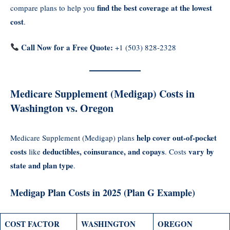
find the best coverage at the lowest
compare plans to help you
cost
.
Call Now for a Free Quote:
+1 (503) 828-2328
Medicare Supplement (Medigap) Costs in
Washington vs. Oregon
help cover out-of-pocket
Medicare Supplement (Medigap) plans
costs
deductibles, coinsurance, and copays
vary by
like
. Costs
state and plan type
.
Medigap Plan Costs in 2025 (Plan G Example)
COST FACTOR
WASHINGTON
OREGON