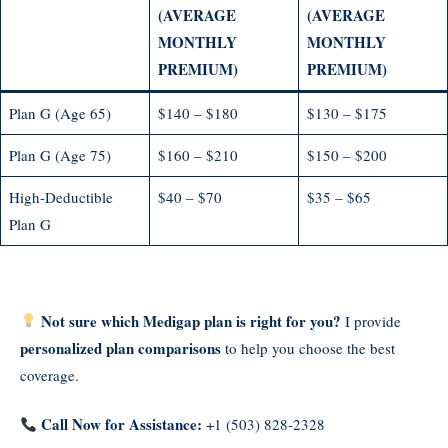
(AVERAGE
(AVERAGE
MONTHLY
MONTHLY
PREMIUM)
PREMIUM)
Plan G (Age 65)
$140 – $180
$130 – $175
Plan G (Age 75)
$160 – $210
$150 – $200
High-Deductible
$40 – $70
$35 – $65
Plan G
Not sure which Medigap plan is right for you?
I provide
personalized plan comparisons
to help you choose the best
coverage.
Call Now for Assistance:
+1 (503) 828-2328