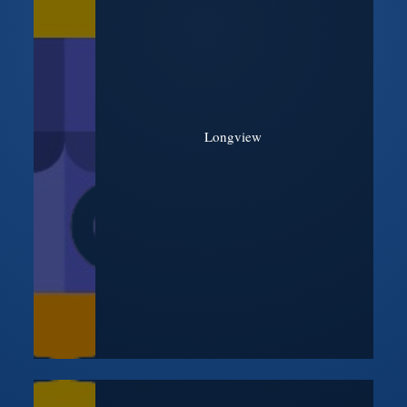
Longview