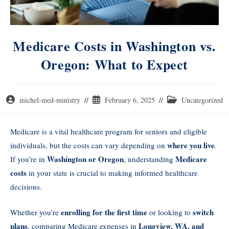
Medicare Costs in Washington vs.
Oregon: What to Expect
michel-med-ministry
February 6, 2025
Uncategorized
Medicare is a vital healthcare program for seniors and eligible
where you live
individuals, but the costs can vary depending on
.
Washington or Oregon
Medicare
If you’re in
, understanding
costs
in your state is crucial to making informed healthcare
decisions.
enrolling for the first time
switch
Whether you’re
or looking to
plans
Longview, WA, and
, comparing Medicare expenses in