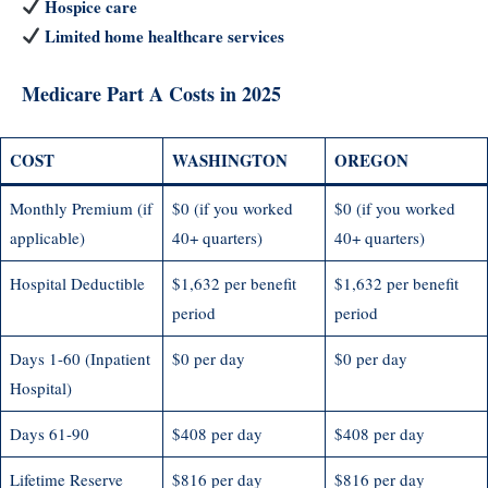
Hospice care
Limited home healthcare services
Medicare Part A Costs in 2025
COST
WASHINGTON
OREGON
Monthly Premium (if
$0 (if you worked
$0 (if you worked
applicable)
40+ quarters)
40+ quarters)
Hospital Deductible
$1,632 per benefit
$1,632 per benefit
period
period
Days 1-60 (Inpatient
$0 per day
$0 per day
Hospital)
Days 61-90
$408 per day
$408 per day
Lifetime Reserve
$816 per day
$816 per day