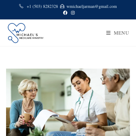
+1 (503) 8282328
wmichaeljarman@gmail.com
MENU