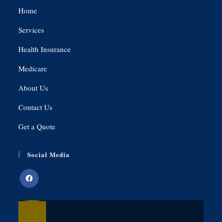
Home
Services
Health Insurance
Medicare
About Us
Contact Us
Get a Quote
Social Media