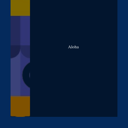
Aloha