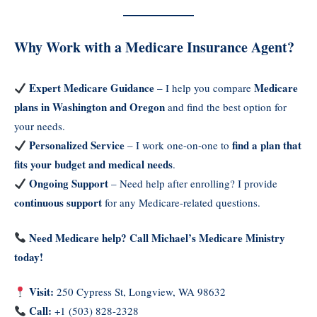
Why Work with a Medicare Insurance Agent?
Expert Medicare Guidance
Medicare
– I help you compare
plans in Washington and Oregon
and find the best option for
your needs.
Personalized Service
find a plan that
– I work one-on-one to
fits your budget and medical needs
.
Ongoing Support
– Need help after enrolling? I provide
continuous support
for any Medicare-related questions.
Need Medicare help? Call Michael’s Medicare Ministry
today!
Visit:
250 Cypress St, Longview, WA 98632
Call:
+1 (503) 828-2328