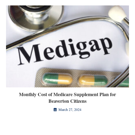
Monthly Cost of Medicare Supplement Plan for
Beaverton Citizens
March 27, 2024