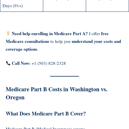
Days (91+)
Need help enrolling in Medicare Part A?
free
I offer
Medicare consultations
understand your costs and
to help you
coverage options
.
Call Now:
+1 (503) 828-2328
Medicare Part B Costs in Washington vs.
Oregon
What Does Medicare Part B Cover?
Medicare Part B (Medical Insurance) covers: