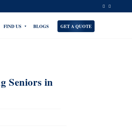
FIND US
BLOGS
GET A QUOTE
 Seniors in