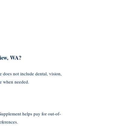
view, WA?
 does not include dental, vision,
age when needed.
Supplement helps pay for out-of-
eferences.