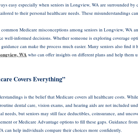
ways easy especially when seniors in Longview, WA are surrounded by co
 tailored to their personal healthcare needs. These misunderstandings can
 common Medicare misconceptions among seniors in Longview, WA and o
ke well-informed decisions. Whether someone is exploring coverage opt
e guidance can make the process much easier. Many seniors also find it 
 Longview, WA
who can offer insights on different plans and help them u
care Covers Everything”
tandings is the belief that Medicare covers all healthcare costs. While
 routine dental care, vision exams, and hearing aids are not included un
 needs, but seniors may still face deductibles, coinsurance, and uncov
lement or Medicare Advantage options to fill these gaps. Guidance fro
A can help individuals compare their choices more confidently.