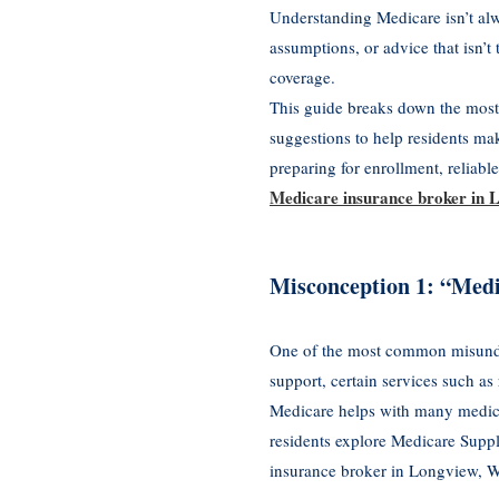
Understanding Medicare isn’t al
assumptions, or advice that isn’t
coverage.
This guide breaks down the most
suggestions to help residents ma
preparing for enrollment, reliabl
Medicare insurance broker in
Misconception 1: “Medi
One of the most common misunders
support, certain services such as
Medicare helps with many medical
residents explore Medicare Supp
insurance broker in Longview, W