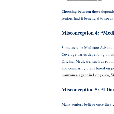
Choosing between these depends o
seniors find it beneficial to sp
Misconception 4: “Medi
Some assume Medicare Advantage 
Coverage varies depending on th
Original Medicare, such as routi
and comparing plans based on pe
insurance agent in Longview, 
Misconception 5: “I Do
Many seniors believe once they c