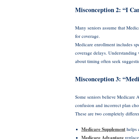
Misconception 2: “I Ca
Many seniors assume that Medicar
for coverage.
Medicare enrollment includes sp
coverage delays. Understanding w
about timing often seek suggest
Misconception 3: “Med
Some seniors believe Medicare A
confusion and incorrect plan cho
These are two completely differe
Medicare Supplement
helps 
Medicare Advantage
replace