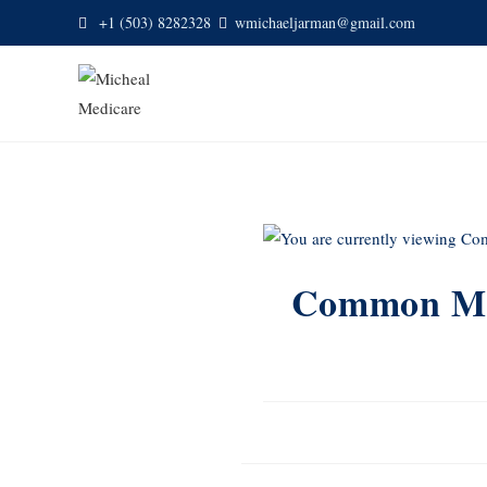
+1 (503) 8282328
wmichaeljarman@gmail.com
Common Med