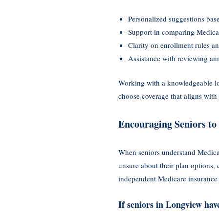
Personalized suggestions base
Support in comparing Medica
Clarity on enrollment rules an
Assistance with reviewing an
Working with a knowledgeable lo
choose coverage that aligns with 
Encouraging Seniors to 
When seniors understand Medicar
unsure about their plan options,
independent Medicare insurance
If seniors in Longview ha