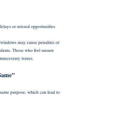
delays or missed opportunities
e windows may cause penalties or
idents. Those who feel unsure
nnecessary issues.
 Same”
same purpose, which can lead to