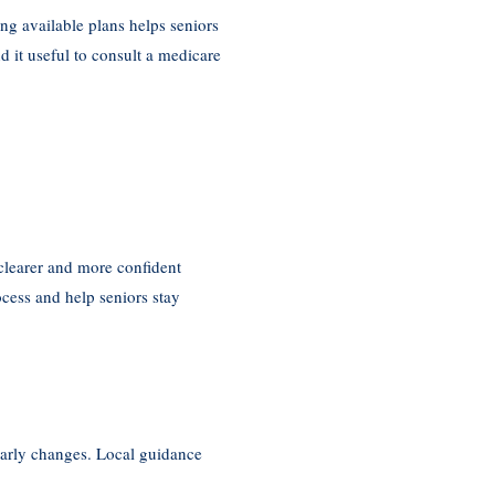
ng available plans helps seniors
d it useful to consult a medicare
clearer and more confident
ess and help seniors stay
early changes. Local guidance