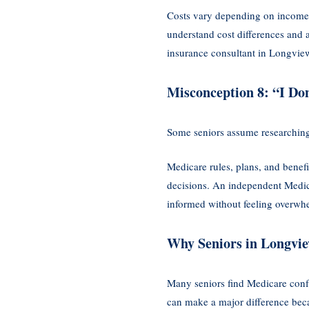
Costs vary depending on income l
understand cost differences and a
insurance consultant in Longvie
Misconception 8: “I Do
Some seniors assume researching 
Medicare rules, plans, and benef
decisions. An independent Medic
informed without feeling overwh
Why Seniors in Longvie
Many seniors find Medicare conf
can make a major difference becau