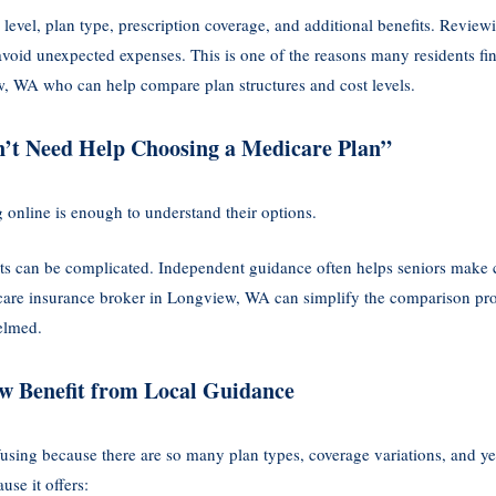
evel, plan type, prescription coverage, and additional benefits. Reviewi
void unexpected expenses. This is one of the reasons many residents fin
w, WA who can help compare plan structures and cost levels.
n’t Need Help Choosing a Medicare Plan”
online is enough to understand their options.
its can be complicated. Independent guidance often helps seniors make 
are insurance broker in Longview, WA can simplify the comparison proc
elmed.
w Benefit from Local Guidance
using because there are so many plan types, coverage variations, and y
se it offers: