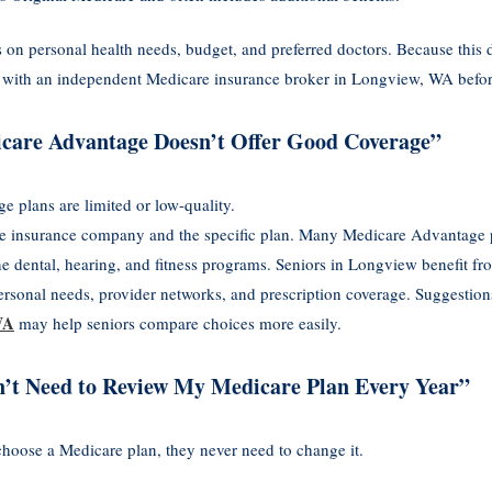
n personal health needs, budget, and preferred doctors. Because this 
eak with an independent Medicare insurance broker in Longview, WA before
care Advantage Doesn’t Offer Good Coverage”
plans are limited or low-quality.
e insurance company and the specific plan. Many Medicare Advantage pl
ne dental, hearing, and fitness programs. Seniors in Longview benefit fr
rsonal needs, provider networks, and prescription coverage. Suggestion
WA
may help seniors compare choices more easily.
n’t Need to Review My Medicare Plan Every Year”
hoose a Medicare plan, they never need to change it.