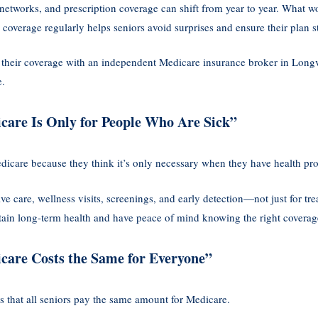
 networks, and prescription coverage can shift from year to year. What w
coverage regularly helps seniors avoid surprises and ensure their plan sti
 their coverage with an independent Medicare insurance broker in Long
e.
care Is Only for People Who Are Sick”
dicare because they think it’s only necessary when they have health pr
ve care, wellness visits, screenings, and early detection—not just for tre
ntain long-term health and have peace of mind knowing the right coverage
care Costs the Same for Everyone”
s that all seniors pay the same amount for Medicare.