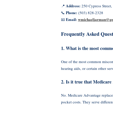
Address:
📍
250 Cypress Street
Phone:
📞
(503) 828-2328
Email:
wmichaeljarman@gm
📧
Frequently Asked Quest
1. What is the most comm
One of the most common misconcep
hearing aids, or certain other s
2. Is it true that Medica
No. Medicare Advantage replaces
pocket costs. They serve differe