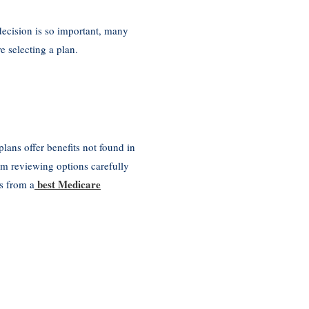
decision is so important, many
 selecting a plan.
ans offer benefits not found in
om reviewing options carefully
best Medicare
s from a