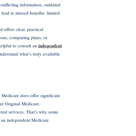
nflicting information, outdated
 lead to missed benefits, limited
ffers clear, practical
ions, comparing plans, or
independent
helpful to consult an
nderstand what’s truly available.
 Medicare does offer significant
der Original Medicare.
ered services. That’s why some
m an independent Medicare