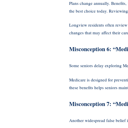
Plans change annually. Benefits,
the best choice today. Reviewing 
Longview residents often review
changes that may affect their car
Misconception 6: “Medi
Some seniors delay exploring Me
Medicare is designed for preventi
these benefits helps seniors mai
Misconception 7: “Medi
Another widespread false belief i