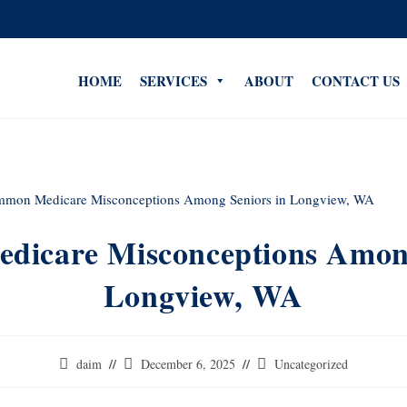
HOME
SERVICES
ABOUT
CONTACT US
icare Misconceptions Among
Longview, WA
daim
December 6, 2025
Uncategorized