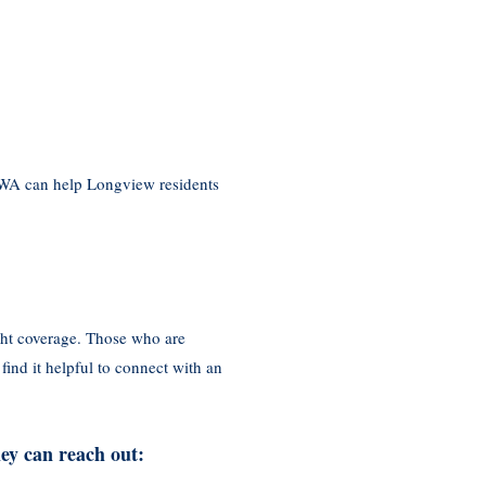
 WA can help Longview residents
ght coverage. Those who are
ind it helpful to connect with an
ey can reach out: