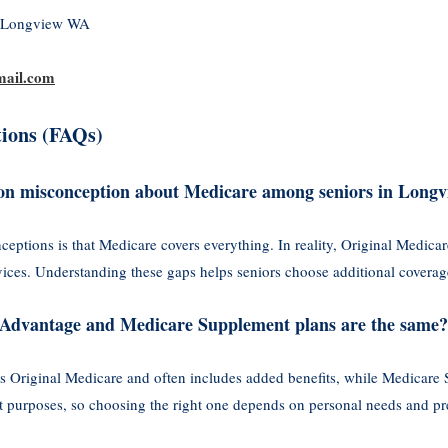
, Longview WA
ail.com
ions (FAQs)
on misconception about Medicare among seniors in Long
tions is that Medicare covers everything. In reality, Original Medicare
ervices. Understanding these gaps helps seniors choose additional cover
re Advantage and Medicare Supplement plans are the same?
 Original Medicare and often includes added benefits, while Medicare 
nt purposes, so choosing the right one depends on personal needs and pr