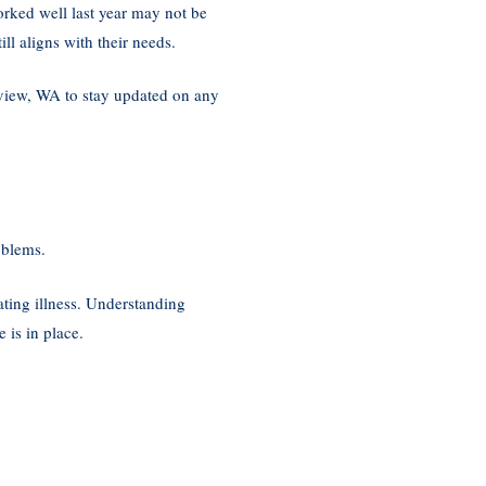
orked well last year may not be
ll aligns with their needs.
view, WA to stay updated on any
oblems.
ating illness. Understanding
 is in place.