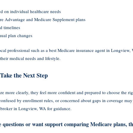
d on individual healthcare needs
re Advantage and Medicare Supplement plans
d timelines
nual plan changes
cal professional such as a best Medicare insurance agent in Longview,
their medical needs and lifestyle.
Take the Next Step
e more clearly, they feel more confident and prepared to choose the ri
 confused by enrollment rules, or concerned about gaps in coverage may f
 broker in Longview, WA for guidance.
ve questions or want support comparing Medicare plans, th