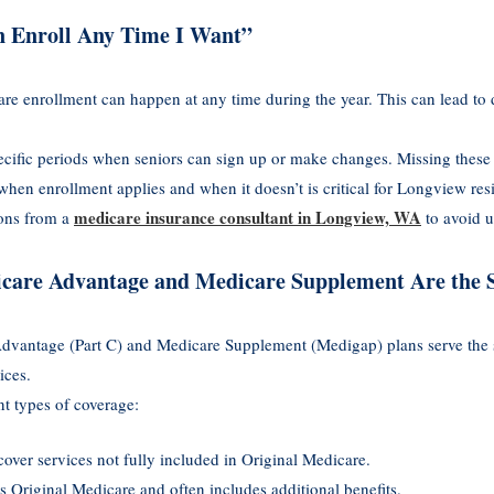
n Enroll Any Time I Want”
e enrollment can happen at any time during the year. This can lead to 
ecific periods when seniors can sign up or make changes. Missing thes
hen enrollment applies and when it doesn’t is critical for Longview res
medicare insurance consultant in Longview, WA
ions from a
to avoid u
icare Advantage and Medicare Supplement Are the
dvantage (Part C) and Medicare Supplement (Medigap) plans serve the 
ices.
nt types of coverage:
cover services not fully included in Original Medicare.
s Original Medicare and often includes additional benefits.