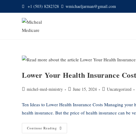
+1 (503) 8282328
wmichaeljarman@gmail.com
Lower Your Health Insurance Cost
michel-med-ministry
June 15, 2024
Uncategorized
Ten Ideas to Lower Health Insurance Costs Managing your he
health insurance. But the price of health insurance can be 
Continue Reading