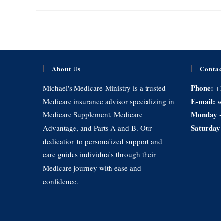
About Us
Contac
Phone:
Michael's Medicare-Ministry is a trusted
+
E-mail:
Medicare insurance advisor specializing in
w
Monday -
Medicare Supplement, Medicare
Saturday
Advantage, and Parts A and B. Our
dedication to personalized support and
care guides individuals through their
Medicare journey with ease and
confidence.