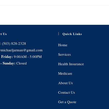
t Us
Quick Links
1 (503) 828-2328
Home
michaeljarman@gmail.com
Services
 Friday:
9:00AM - 5:00PM
 - Sunday:
Closed
Health Insurance
Medicare
About Us
Contact Us
Get a Quote