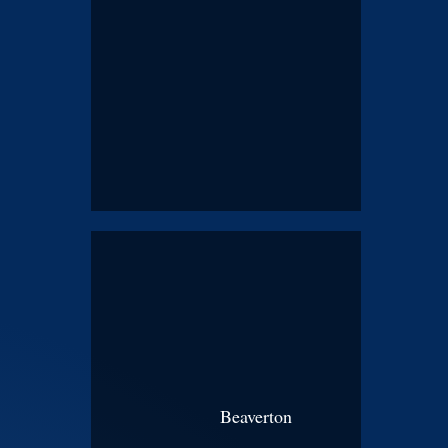
Beaverton