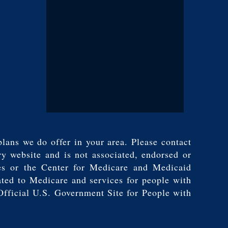
plans we do offer in your area. Please contact
y website and is not associated, endorsed or
es or the Center for Medicare and Medicaid
ated to Medicare and services for people with
Official U.S. Government Site for People with