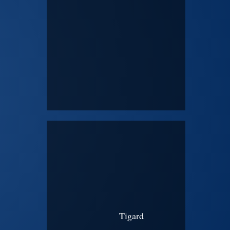
Tigard