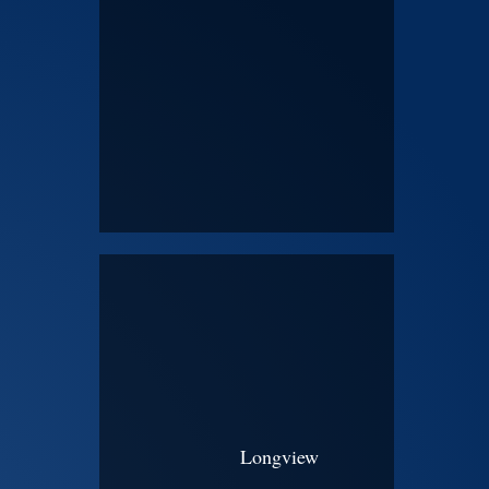
Longview