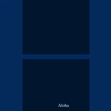
Aloha