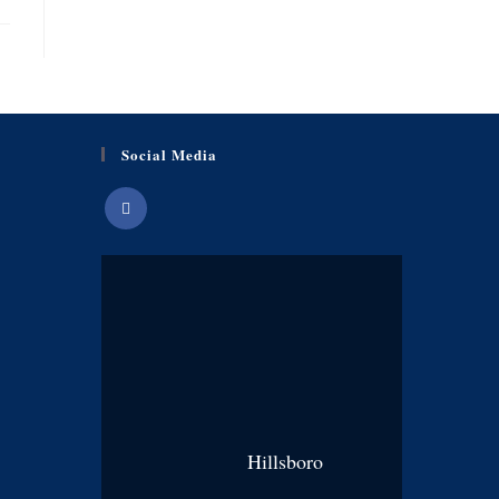
Social Media
Hillsboro