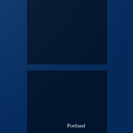
Portland