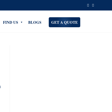
FIND US
BLOGS
GET A QUOTE
g