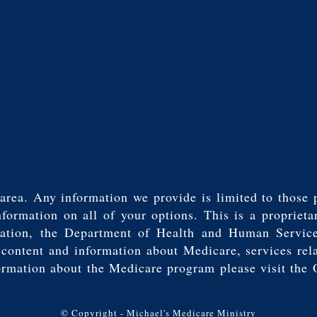
area. Any information we provide is limited to those 
mation on all of your options. This is a proprietar
tration, the Department of Health and Human Servic
t content and information about Medicare, services rel
ormation about the Medicare program please visit the 
© Copyright - Michael's Medicare Ministry