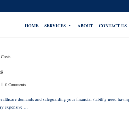
HOME
SERVICES
ABOUT
CONTACT US
s
0 Comments
althcare demands and safeguarding your financial stability need havin
very expensive.…