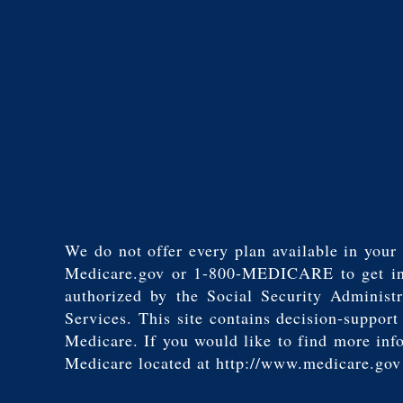
We do not offer every plan available in your 
Medicare.gov or 1-800-MEDICARE to get infor
authorized by the Social Security Adminis
Services. This site contains decision-suppor
Medicare. If you would like to find more inf
Medicare located at http://www.medicare.gov