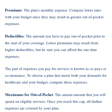
Premiums
: The plan’s monthly expense. Compare lower rates
with your budget since they may result in greater out-of-pocket
expenses.
Deductibles
: The amount you have to pay out-of-pocket prior to
the start of your coverage. Lower premiums may result from
higher deductibles, but be sure you can afford the one-time
expenses.
The part of expenses you pay for services is known as co-pays or
co-insurance. To choose a plan that meets both your demands for
healthcare and your budget, compare these expenses.
Maximums for Out-of-Pocket
: The annual amount that you will
spend on eligible services. Once you reach this cap, all further
expenses are covered by your plan.