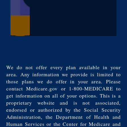
We do not offer every plan available in your
area. Any information we provide is limited to
those plans we do offer in your area. Please
contact Medicare.gov or 1-800-MEDICARE to
get information on all of your options. This is a
proprietary website and is not associated,
endorsed or authorized by the Social Security
Administration, the Department of Health and
Human Services or the Center for Medicare and