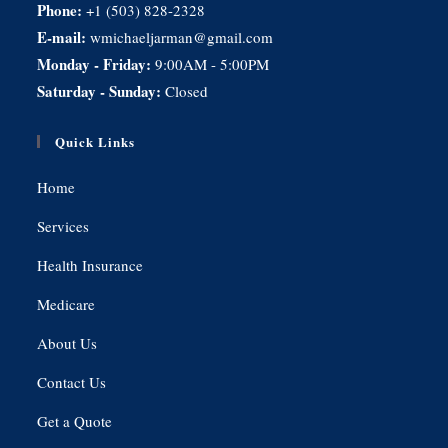
Phone:
+1 (503) 828-2328
E-mail:
wmichaeljarman@gmail.com
Monday - Friday:
9:00AM - 5:00PM
Saturday - Sunday:
Closed
Quick Links
Home
Services
Health Insurance
Medicare
About Us
Contact Us
Get a Quote