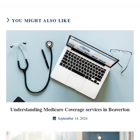
YOU MIGHT ALSO LIKE
Understanding Medicare Coverage services in Beaverton
September 14, 2024