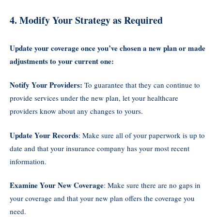
4. Modify Your Strategy as Required
Update your coverage once you’ve chosen a new plan or made
adjustments to your current one:
Notify Your Providers:
To guarantee that they can continue to
provide services under the new plan, let your healthcare
providers know about any changes to yours.
Update Your Records
: Make sure all of your paperwork is up to
date and that your insurance company has your most recent
information.
Examine Your New Coverage
: Make sure there are no gaps in
your coverage and that your new plan offers the coverage you
need.