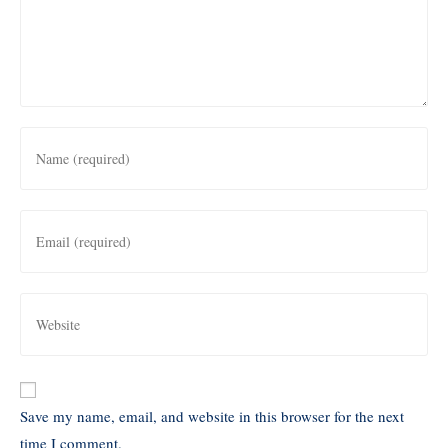
Save my name, email, and website in this browser for the next
time I comment.