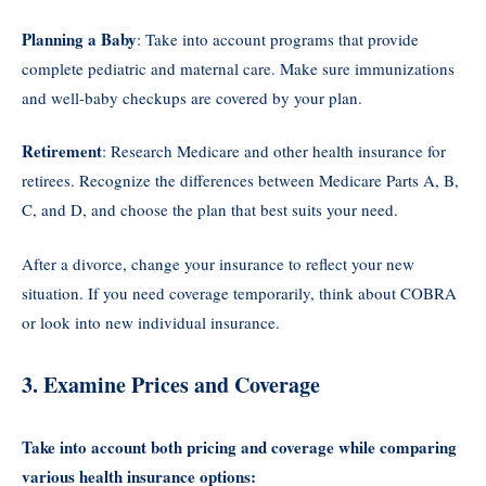
Planning a Baby
: Take into account programs that provide
complete pediatric and maternal care. Make sure immunizations
and well-baby checkups are covered by your plan.
Retirement
: Research Medicare and other health insurance for
retirees. Recognize the differences between Medicare Parts A, B,
C, and D, and choose the plan that best suits your need.
After a divorce, change your insurance to reflect your new
situation. If you need coverage temporarily, think about COBRA
or look into new individual insurance.
3. Examine Prices and Coverage
Take into account both pricing and coverage while comparing
various health insurance options: