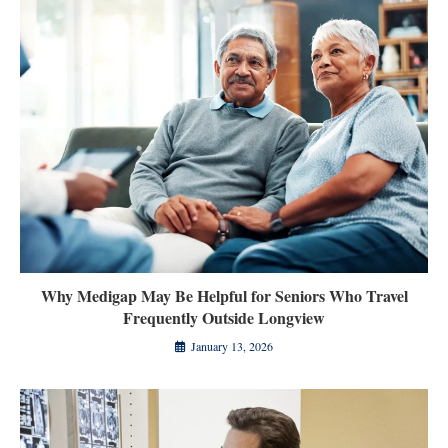
Why Medigap May Be Helpful for Seniors Who Travel
Frequently Outside Longview
January 13, 2026