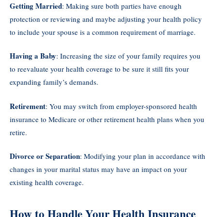
Getting Married
: Making sure both parties have enough
protection or reviewing and maybe adjusting your health policy
to include your spouse is a common requirement of marriage.
Having a Baby
: Increasing the size of your family requires you
to reevaluate your health coverage to be sure it still fits your
expanding family’s demands.
Retirement
: You may switch from employer-sponsored health
insurance to Medicare or other retirement health plans when you
retire.
Divorce or Separation
: Modifying your plan in accordance with
changes in your marital status may have an impact on your
existing health coverage.
How to Handle Your Health Insurance