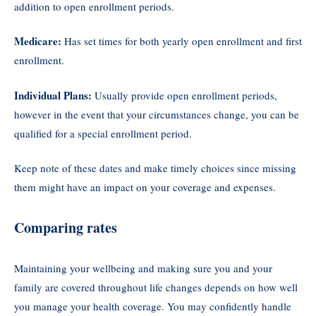
addition to open enrollment periods.
Medicare:
Has set times for both yearly open enrollment and first
enrollment.
Individual Plans:
Usually provide open enrollment periods,
however in the event that your circumstances change, you can be
qualified for a special enrollment period.
Keep note of these dates and make timely choices since missing
them might have an impact on your coverage and expenses.
Comparing rates
Maintaining your wellbeing and making sure you and your
family are covered throughout life changes depends on how well
you manage your health coverage. You may confidently handle