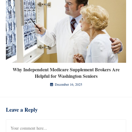
Why Independent Medicare Supplement Brokers Are
Helpful for Washington Seniors
December 16, 2025
Leave a Reply