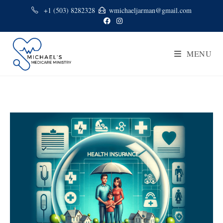
+1 (503) 8282328
wmichaeljarman@gmail.com
MENU