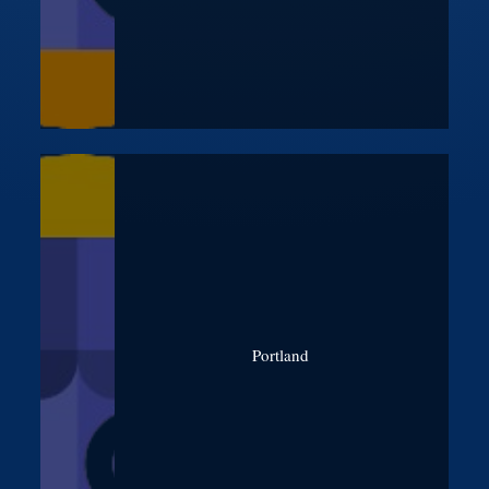
Portland