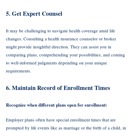
5. Get Expert Counsel
It may be challenging to navigate health coverage amid life
changes. Consulting a health insurance counselor or broker
might provide insightful direction. They can assist you in
comparing plans, comprehending your possibilities, and coming
to well-informed judgments depending on your unique
requirements.
6. Maintain Record of Enrollment Times
Recognize when different plans open for enrollment:
Employer plans often have special enrollment times that are
prompted by life events like as marriage or the birth of a child, in