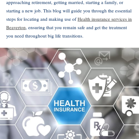
approaching retirement, getting married, starting a family, or
starting a new job. This blog will guide you through the essential
steps for locating and making use of
Health insurance services in
Beaverton
, ensuring that you remain safe and get the treatment
you need throughout big life transitions.