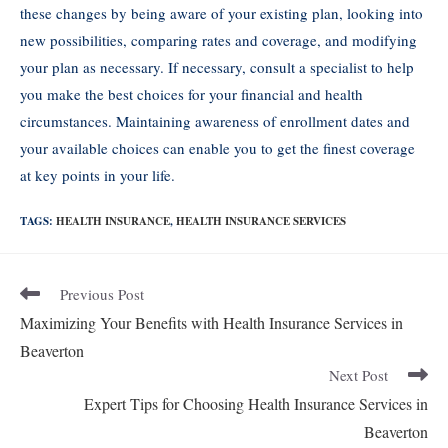
these changes by being aware of your existing plan, looking into
new possibilities, comparing rates and coverage, and modifying
your plan as necessary. If necessary, consult a specialist to help
you make the best choices for your financial and health
circumstances. Maintaining awareness of enrollment dates and
your available choices can enable you to get the finest coverage
at key points in your life.
TAGS:
HEALTH INSURANCE
,
HEALTH INSURANCE SERVICES
Previous Post
Maximizing Your Benefits with Health Insurance Services in
Beaverton
Next Post
Expert Tips for Choosing Health Insurance Services in
Beaverton