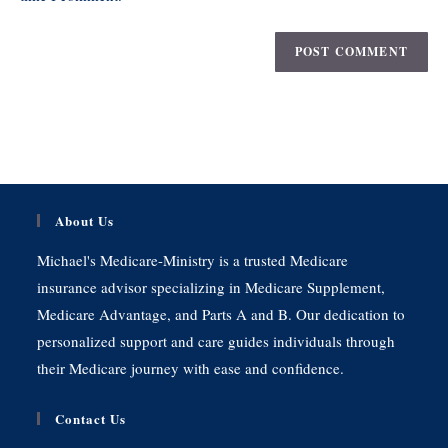
About Us
Michael's Medicare-Ministry is a trusted Medicare
insurance advisor specializing in Medicare Supplement,
Medicare Advantage, and Parts A and B. Our dedication to
personalized support and care guides individuals through
their Medicare journey with ease and confidence.
Contact Us