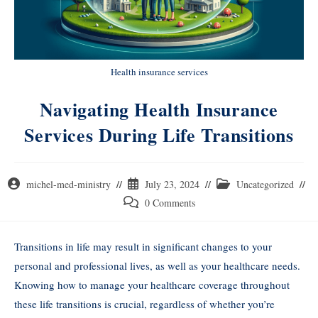
Health insurance services
Navigating Health Insurance
Services During Life Transitions
michel-med-ministry
July 23, 2024
Uncategorized
0 Comments
Transitions in life may result in significant changes to your
personal and professional lives, as well as your healthcare needs.
Knowing how to manage your healthcare coverage throughout
these life transitions is crucial, regardless of whether you’re