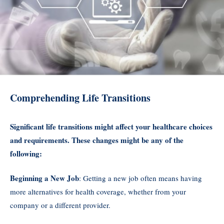
Comprehending Life Transitions
Significant life transitions might affect your healthcare choices
and requirements. These changes might be any of the
following:
Beginning a New Job
: Getting a new job often means having
more alternatives for health coverage, whether from your
company or a different provider.