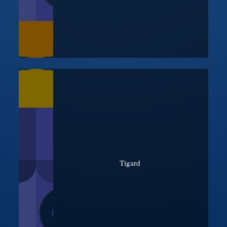
Tigard