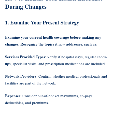
During Changes
1. Examine Your Present Strategy
Examine your current health coverage before making any
changes. Recognize the topics it now addresses, such as:
Services Provided Types
: Verify if hospital stays, regular check-
ups, specialist visits, and prescription medications are included.
Network Providers
: Confirm whether medical professionals and
facilities are part of the network.
Expenses
: Consider out-of-pocket maximums, co-pays,
deductibles, and premiums.