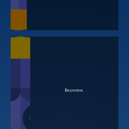
Beaverton