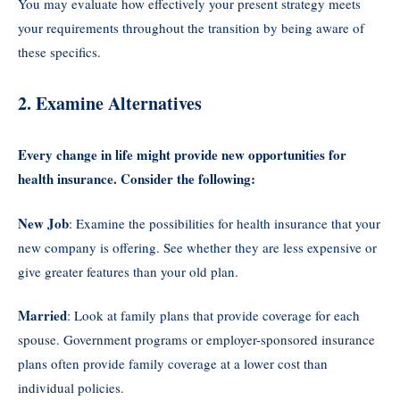
You may evaluate how effectively your present strategy meets
your requirements throughout the transition by being aware of
these specifics.
2. Examine Alternatives
Every change in life might provide new opportunities for
health insurance. Consider the following:
New Job
: Examine the possibilities for health insurance that your
new company is offering. See whether they are less expensive or
give greater features than your old plan.
Married
: Look at family plans that provide coverage for each
spouse. Government programs or employer-sponsored insurance
plans often provide family coverage at a lower cost than
individual policies.