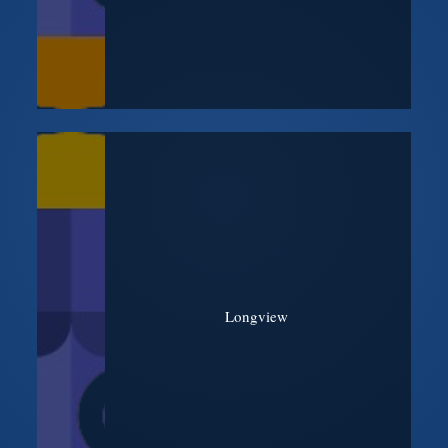
Longview