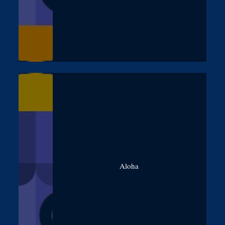
Aloha