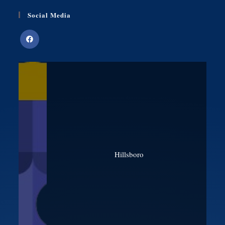
Social Media
Hillsboro