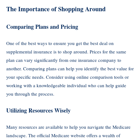
The Importance of Shopping Around
Comparing Plans and Pricing
One of the best ways to ensure you get the best deal on
supplemental insurance is to shop around. Prices for the same
plan can vary significantly from one insurance company to
another. Comparing plans can help you identify the best value for
your specific needs. Consider using online comparison tools or
working with a knowledgeable individual who can help guide
you through the process.
Utilizing Resources Wisely
Many resources are available to help you navigate the Medicare
landscape. The official Medicare website offers a wealth of