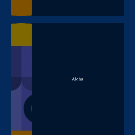
Aloha