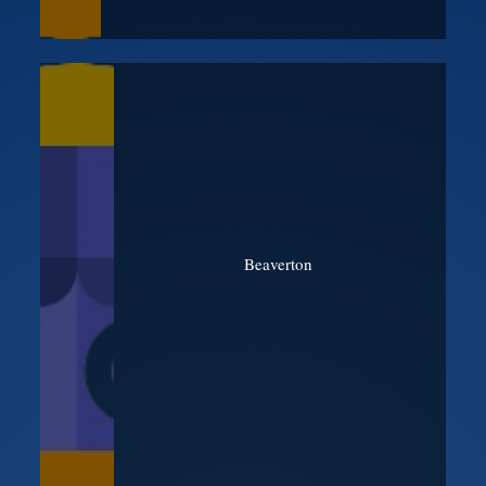
Beaverton