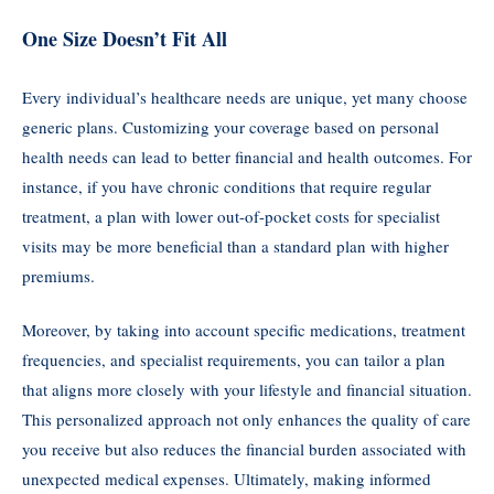
One Size Doesn’t Fit All
Every individual’s healthcare needs are unique, yet many choose
generic plans. Customizing your coverage based on personal
health needs can lead to better financial and health outcomes. For
instance, if you have chronic conditions that require regular
treatment, a plan with lower out-of-pocket costs for specialist
visits may be more beneficial than a standard plan with higher
premiums.
Moreover, by taking into account specific medications, treatment
frequencies, and specialist requirements, you can tailor a plan
that aligns more closely with your lifestyle and financial situation.
This personalized approach not only enhances the quality of care
you receive but also reduces the financial burden associated with
unexpected medical expenses. Ultimately, making informed