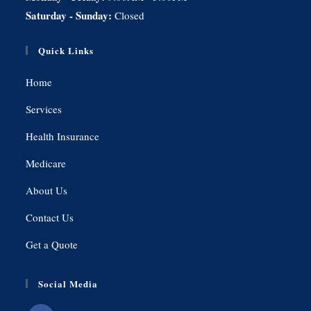
Saturday - Sunday:
Closed
Quick Links
Home
Services
Health Insurance
Medicare
About Us
Contact Us
Get a Quote
Social Media