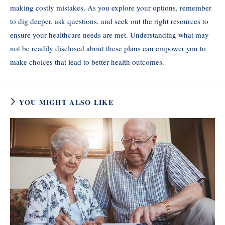
making costly mistakes. As you explore your options, remember
to dig deeper, ask questions, and seek out the right resources to
ensure your healthcare needs are met. Understanding what may
not be readily disclosed about these plans can empower you to
make choices that lead to better health outcomes.
YOU MIGHT ALSO LIKE