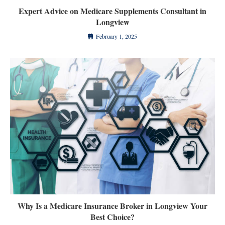
Expert Advice on Medicare Supplements Consultant in
Longview
February 1, 2025
Why Is a Medicare Insurance Broker in Longview Your
Best Choice?