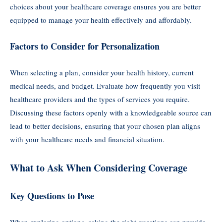
choices about your healthcare coverage ensures you are better
equipped to manage your health effectively and affordably.
Factors to Consider for Personalization
When selecting a plan, consider your health history, current
medical needs, and budget. Evaluate how frequently you visit
healthcare providers and the types of services you require.
Discussing these factors openly with a knowledgeable source can
lead to better decisions, ensuring that your chosen plan aligns
with your healthcare needs and financial situation.
What to Ask When Considering Coverage
Key Questions to Pose