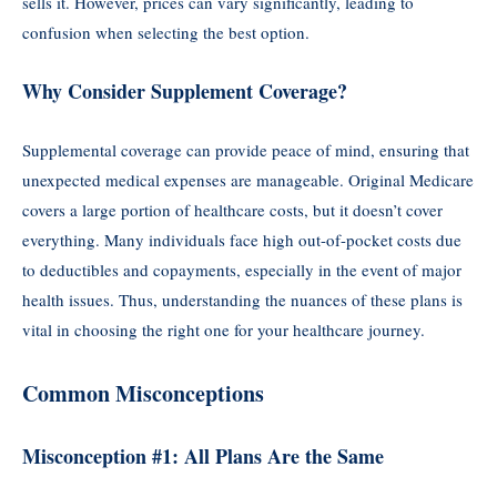
sells it. However, prices can vary significantly, leading to
confusion when selecting the best option.
Why Consider Supplement Coverage?
Supplemental coverage can provide peace of mind, ensuring that
unexpected medical expenses are manageable. Original Medicare
covers a large portion of healthcare costs, but it doesn’t cover
everything. Many individuals face high out-of-pocket costs due
to deductibles and copayments, especially in the event of major
health issues. Thus, understanding the nuances of these plans is
vital in choosing the right one for your healthcare journey.
Common Misconceptions
Misconception #1: All Plans Are the Same