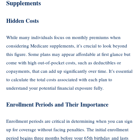
Supplements
Hidden Costs
While many individuals focus on monthly premiums when
considering Medicare supplements, it’s crucial to look beyond
this figure. Some plans may appear affordable at first glance but
come with high out-of-pocket costs, such as deductibles or
copayments, that can add up significantly over time. It’s essential
to calculate the total costs associated with each plan to
understand your potential financial exposure fully.
Enrollment Periods and Their Importance
Enrollment periods are critical in determining when you can sign
up for coverage without facing penalties. The initial enrollment
period begins three months before your 65th birthday and lasts