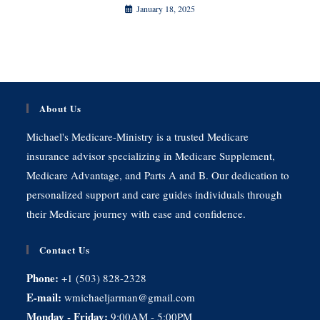
January 18, 2025
About Us
Michael's Medicare-Ministry is a trusted Medicare
insurance advisor specializing in Medicare Supplement,
Medicare Advantage, and Parts A and B. Our dedication to
personalized support and care guides individuals through
their Medicare journey with ease and confidence.
Contact Us
Phone:
+1 (503) 828-2328
E-mail:
wmichaeljarman@gmail.com
Monday - Friday:
9:00AM - 5:00PM