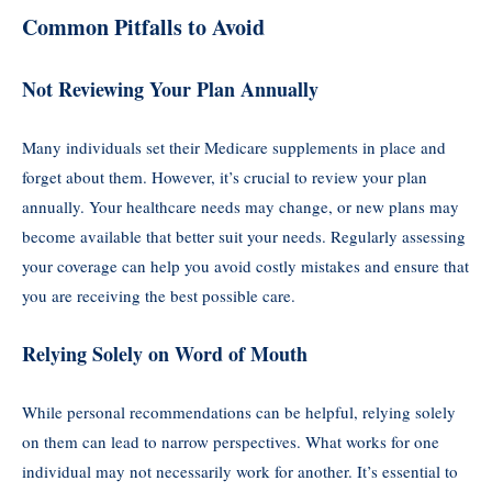
Common Pitfalls to Avoid
Not Reviewing Your Plan Annually
Many individuals set their Medicare supplements in place and
forget about them. However, it’s crucial to review your plan
annually. Your healthcare needs may change, or new plans may
become available that better suit your needs. Regularly assessing
your coverage can help you avoid costly mistakes and ensure that
you are receiving the best possible care.
Relying Solely on Word of Mouth
While personal recommendations can be helpful, relying solely
on them can lead to narrow perspectives. What works for one
individual may not necessarily work for another. It’s essential to