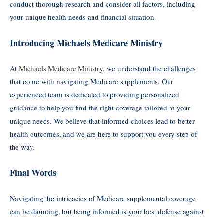
conduct thorough research and consider all factors, including
your unique health needs and financial situation.
Introducing Michaels Medicare Ministry
At
Michaels Medicare Ministry
, we understand the challenges
that come with navigating Medicare supplements. Our
experienced team is dedicated to providing personalized
guidance to help you find the right coverage tailored to your
unique needs. We believe that informed choices lead to better
health outcomes, and we are here to support you every step of
the way.
Final Words
Navigating the intricacies of Medicare supplemental coverage
can be daunting, but being informed is your best defense against