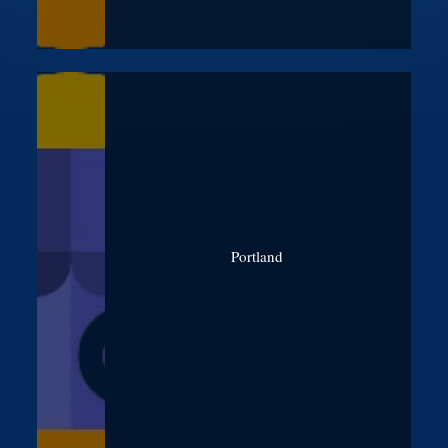
Portland