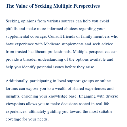
The Value of Seeking Multiple Perspectives
Seeking opinions from various sources can help you avoid
pitfalls and make more informed choices regarding your
supplemental coverage. Consult friends or family members who
have experience with Medicare supplements and seek advice
from trusted healthcare professionals. Multiple perspectives can
provide a broader understanding of the options available and
help you identify potential issues before they arise.
Additionally, participating in local support groups or online
forums can expose you to a wealth of shared experiences and
insights, enriching your knowledge base. Engaging with diverse
viewpoints allows you to make decisions rooted in real-life
experiences, ultimately guiding you toward the most suitable
coverage for your needs.