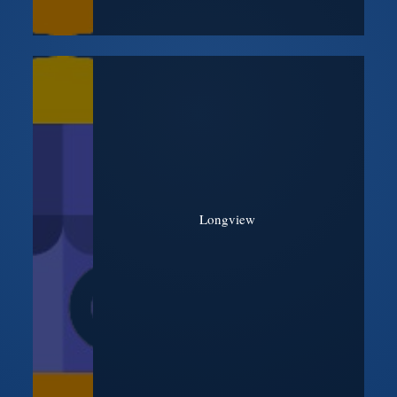
Longview