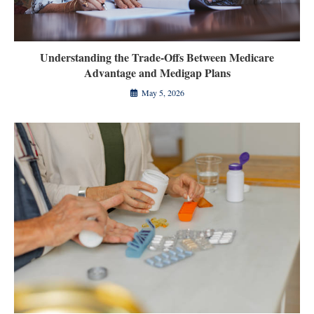
Understanding the Trade-Offs Between Medicare
Advantage and Medigap Plans
May 5, 2026