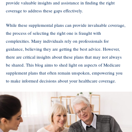
provide valuable insights and assistance in finding the right
coverage to address these gaps effectively.
While these supplemental plans can provide invaluable coverage,
the process of selecting the right one is fraught with
complexities. Many individuals rely on professionals for
guidance, believing they are getting the best advice. However,
there are critical insights about these plans that may not always
be shared. This blog aims to shed light on aspects of Medicare
supplement plans that often remain unspoken, empowering you
to make informed decisions about your healthcare coverage.