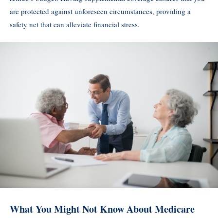
are protected against unforeseen circumstances, providing a
safety net that can alleviate financial stress.
What You Might Not Know About Medicare