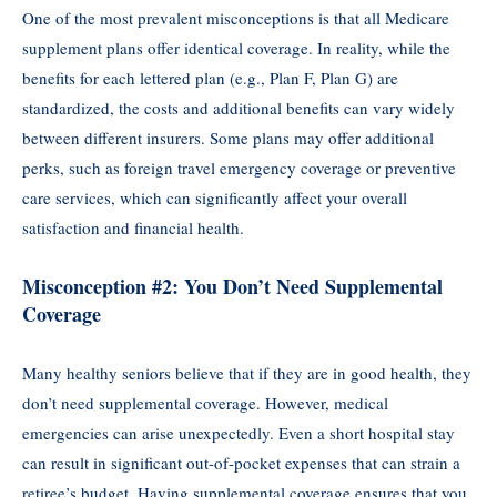
One of the most prevalent misconceptions is that all Medicare
supplement plans offer identical coverage. In reality, while the
benefits for each lettered plan (e.g., Plan F, Plan G) are
standardized, the costs and additional benefits can vary widely
between different insurers. Some plans may offer additional
perks, such as foreign travel emergency coverage or preventive
care services, which can significantly affect your overall
satisfaction and financial health.
Misconception #2: You Don’t Need Supplemental
Coverage
Many healthy seniors believe that if they are in good health, they
don’t need supplemental coverage. However, medical
emergencies can arise unexpectedly. Even a short hospital stay
can result in significant out-of-pocket expenses that can strain a
retiree’s budget. Having supplemental coverage ensures that you