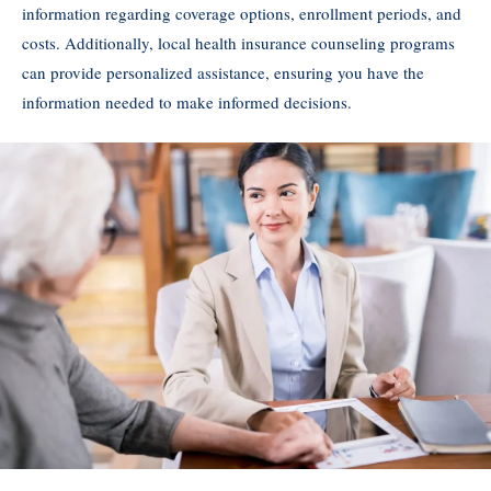
information regarding coverage options, enrollment periods, and
costs. Additionally, local health insurance counseling programs
can provide personalized assistance, ensuring you have the
information needed to make informed decisions.