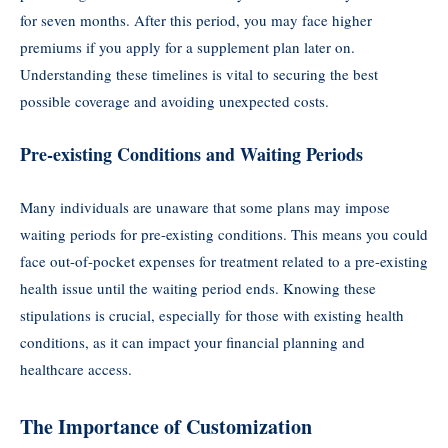
for seven months. After this period, you may face higher
premiums if you apply for a supplement plan later on.
Understanding these timelines is vital to securing the best
possible coverage and avoiding unexpected costs.
Pre-existing Conditions and Waiting Periods
Many individuals are unaware that some plans may impose
waiting periods for pre-existing conditions. This means you could
face out-of-pocket expenses for treatment related to a pre-existing
health issue until the waiting period ends. Knowing these
stipulations is crucial, especially for those with existing health
conditions, as it can impact your financial planning and
healthcare access.
The Importance of Customization