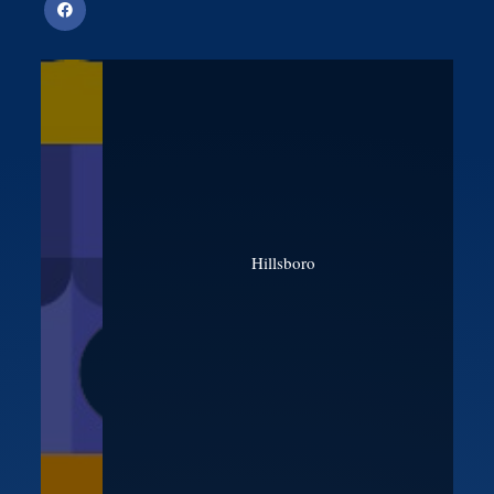
Hillsboro