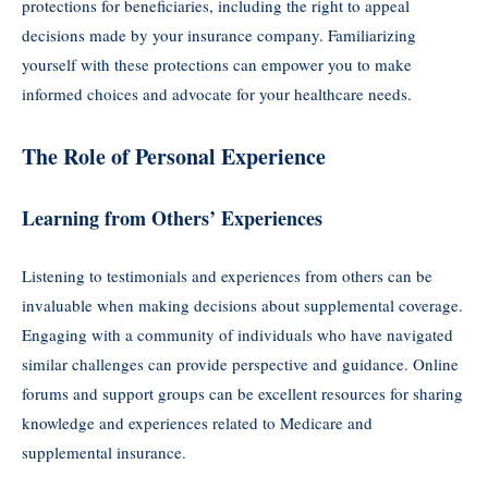
protections for beneficiaries, including the right to appeal
decisions made by your insurance company. Familiarizing
yourself with these protections can empower you to make
informed choices and advocate for your healthcare needs.
The Role of Personal Experience
Learning from Others’ Experiences
Listening to testimonials and experiences from others can be
invaluable when making decisions about supplemental coverage.
Engaging with a community of individuals who have navigated
similar challenges can provide perspective and guidance. Online
forums and support groups can be excellent resources for sharing
knowledge and experiences related to Medicare and
supplemental insurance.