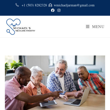
+1 (503) 8282328
wmichaeljarman@gmail.com
MENU