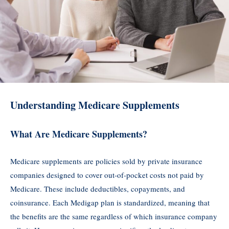
Understanding Medicare Supplements
What Are Medicare Supplements?
Medicare supplements are policies sold by private insurance
companies designed to cover out-of-pocket costs not paid by
Medicare. These include deductibles, copayments, and
coinsurance. Each Medigap plan is standardized, meaning that
the benefits are the same regardless of which insurance company