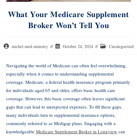
What Your Medicare Supplement
Broker Won’t Tell You
michel-med-ministry
October 24, 2024
Uncategorized
Navigating the world of Medicare can often feel overwhelming,
especially when it comes to understanding supplemental
coverage. Medicare, a federal health insurance program primarily
for individuals aged 65 and older, offers basic health care
coverage. However, this basic coverage often leaves significant
gaps that can lead to unexpected expenses. To fill these gaps,
many individuals turn to supplemental insurance options,
commonly referred to as Medigap plans. Engaging with a
knowledgeable
Medicare Supplement Broker in Longview
can