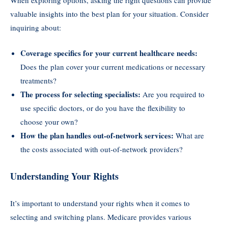
When exploring options, asking the right questions can provide
valuable insights into the best plan for your situation. Consider
inquiring about:
Coverage specifics for your current healthcare needs:
Does the plan cover your current medications or necessary
treatments?
The process for selecting specialists:
Are you required to
use specific doctors, or do you have the flexibility to
choose your own?
How the plan handles out-of-network services:
What are
the costs associated with out-of-network providers?
Understanding Your Rights
It’s important to understand your rights when it comes to
selecting and switching plans. Medicare provides various