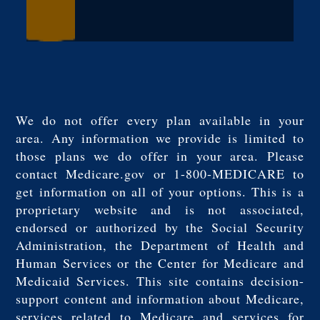
We do not offer every plan available in your
area. Any information we provide is limited to
those plans we do offer in your area. Please
contact Medicare.gov or 1-800-MEDICARE to
get information on all of your options. This is a
proprietary website and is not associated,
endorsed or authorized by the Social Security
Administration, the Department of Health and
Human Services or the Center for Medicare and
Medicaid Services. This site contains decision-
support content and information about Medicare,
services related to Medicare and services for