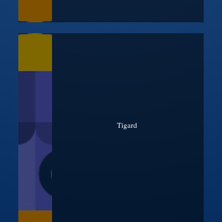
Tigard