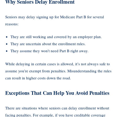
Why Seniors Delay Enrollment
Seniors may delay signing up for Medicare Part B for several
reasons:
They are still working and covered by an employer plan.
They are uncertain about the enrollment rules.
They assume they won’t need Part B right away.
While delaying in certain cases is allowed, it’s not always safe to
assume you’re exempt from penalties. Misunderstanding the rules
can result in higher costs down the road.
Exceptions That Can Help You Avoid Penalties
There are situations where seniors can delay enrollment without
facing penalties. For example, if you have creditable coverage