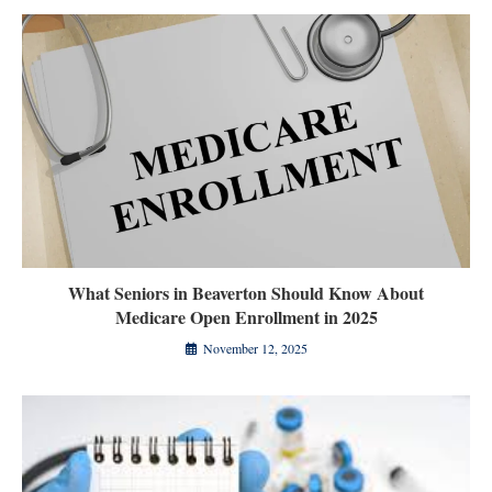
What Seniors in Beaverton Should Know About
Medicare Open Enrollment in 2025
November 12, 2025