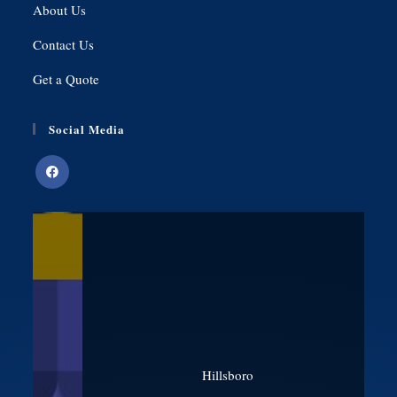
About Us
Contact Us
Get a Quote
Social Media
Hillsboro