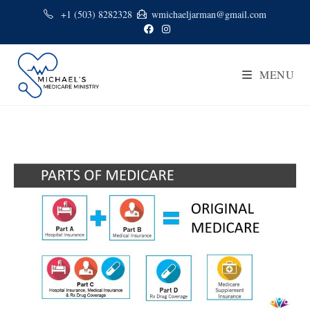
+1 (503) 8282328
wmichaeljarman@gmail.com
MENU