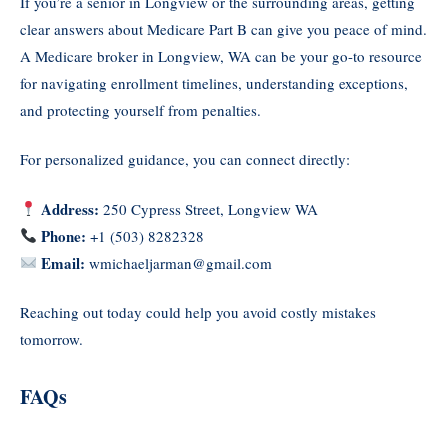
If you’re a senior in Longview or the surrounding areas, getting
clear answers about Medicare Part B can give you peace of mind.
A Medicare broker in Longview, WA can be your go-to resource
for navigating enrollment timelines, understanding exceptions,
and protecting yourself from penalties.
For personalized guidance, you can connect directly:
Address:
250 Cypress Street, Longview WA
Phone:
+1 (503) 8282328
Email:
wmichaeljarman@gmail.com
Reaching out today could help you avoid costly mistakes
tomorrow.
FAQs