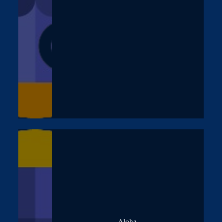
Aloha