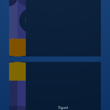
Tigard