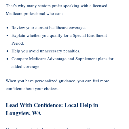
That’s why many seniors prefer speaking with a licensed
Medicare professional who can:
Review your current healthcare coverage.
Explain whether you qualify for a Special Enrollment
Period.
Help you avoid unnecessary penalties.
Compare Medicare Advantage and Supplement plans for
added coverage.
When you have personalized guidance, you can feel more
confident about your choices.
Lead With Confidence: Local Help in
Longview, WA