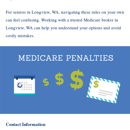
For seniors in Longview, WA, navigating these rules on your own
can feel confusing. Working with a trusted Medicare broker in
Longview, WA can help you understand your options and avoid
costly mistakes.
Contact Information