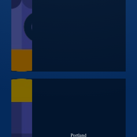
Portland