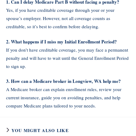
1. Can I delay Medicare Part B without facing a penalty?
Yes, if you have creditable coverage through your or your
spouse’s employer. However, not all coverage counts as
creditable, so it’s best to confirm before delaying.
2. What happens if I miss my Initial Enrollment Period?
If you don’t have creditable coverage, you may face a permanent
penalty and will have to wait until the General Enrollment Period
to sign up.
3. How can a Medicare broker in Longview, WA help me?
A Medicare broker can explain enrollment rules, review your
current insurance, guide you on avoiding penalties, and help
compare Medicare plans tailored to your needs.
YOU MIGHT ALSO LIKE