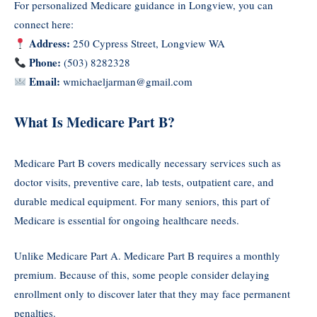
For personalized Medicare guidance in Longview, you can
connect here:
Address:
250 Cypress Street, Longview WA
Phone:
(503) 8282328
Email:
wmichaeljarman@gmail.com
What Is Medicare Part B?
Medicare Part B covers medically necessary services such as
doctor visits, preventive care, lab tests, outpatient care, and
durable medical equipment. For many seniors, this part of
Medicare is essential for ongoing healthcare needs.
Unlike Medicare Part A. Medicare Part B requires a monthly
premium. Because of this, some people consider delaying
enrollment only to discover later that they may face permanent
penalties.