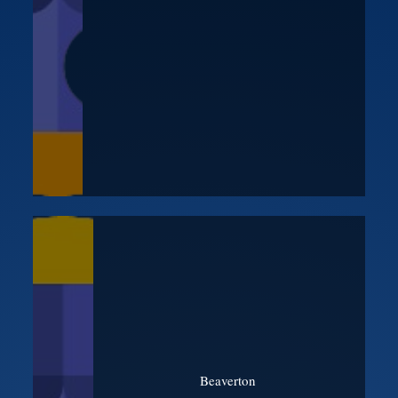
Beaverton