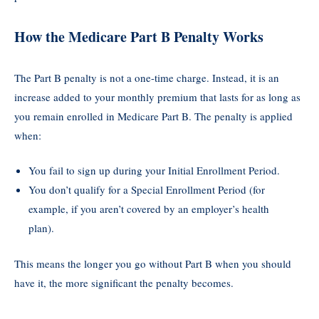
How the Medicare Part B Penalty Works
The Part B penalty is not a one-time charge. Instead, it is an
increase added to your monthly premium that lasts for as long as
you remain enrolled in Medicare Part B. The penalty is applied
when:
You fail to sign up during your Initial Enrollment Period.
You don’t qualify for a Special Enrollment Period (for
example, if you aren’t covered by an employer’s health
plan).
This means the longer you go without Part B when you should
have it, the more significant the penalty becomes.