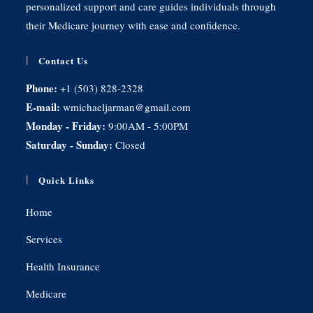
personalized support and care guides individuals through
their Medicare journey with ease and confidence.
Contact Us
Phone:
+1 (503) 828-2328
E-mail:
wmichaeljarman@gmail.com
Monday - Friday:
9:00AM - 5:00PM
Saturday - Sunday:
Closed
Quick Links
Home
Services
Health Insurance
Medicare