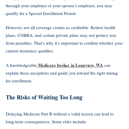
through your employer or your spouse’s employer, you may
qualify for a Special Enrollment Period.
However, not all coverage counts as creditable. Retiree health
plans, COBRA, and certain private plans may not protect you
from penalties. That’s why it’s important to confirm whether your
current insurance qualifies.
Medicare broker in Longview, WA
A knowledgeable
can
explain these exceptions and guide you toward the right timing
for enrollment.
The Risks of Waiting Too Long
Delaying Medicare Part B without a valid reason can lead to
long-term consequences. Some risks include: