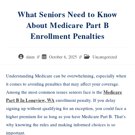
What Seniors Need to Know
About Medicare Part B
Enrollment Penalties
daim
October 6, 2025
Uncategorized
Understanding Medicare can be overwhelming, especially when
it comes to avoiding penalties that may affect your coverage.
Medicare
Among the most common issues seniors face is the
Part B In Longview, WA
enrollment penalty. If you delay
signing up without qualifying for an exception, you could face a
higher premium for as long as you have Medicare Part B. That’s
why knowing the rules and making informed choices is so
important.