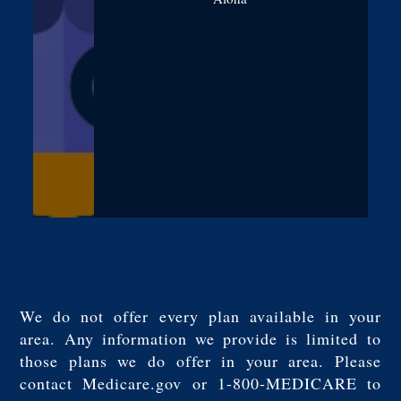
We do not offer every plan available in your
area. Any information we provide is limited to
those plans we do offer in your area. Please
contact Medicare.gov or 1-800-MEDICARE to