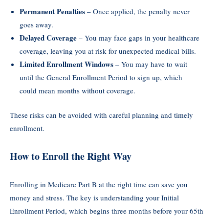
Permanent Penalties
– Once applied, the penalty never
goes away.
Delayed Coverage
– You may face gaps in your healthcare
coverage, leaving you at risk for unexpected medical bills.
Limited Enrollment Windows
– You may have to wait
until the General Enrollment Period to sign up, which
could mean months without coverage.
These risks can be avoided with careful planning and timely
enrollment.
How to Enroll the Right Way
Enrolling in Medicare Part B at the right time can save you
money and stress. The key is understanding your Initial
Enrollment Period, which begins three months before your 65th