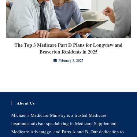
The Top 3 Medicare Part D Plans for Longview and
Beaverton Residents in 2025
February 3, 2025
About Us
Michael's Medicare-Ministry is a trusted Medicare
insurance advisor specializing in Medicare Supplement,
Medicare Advantage, and Parts A and B. Our dedication to