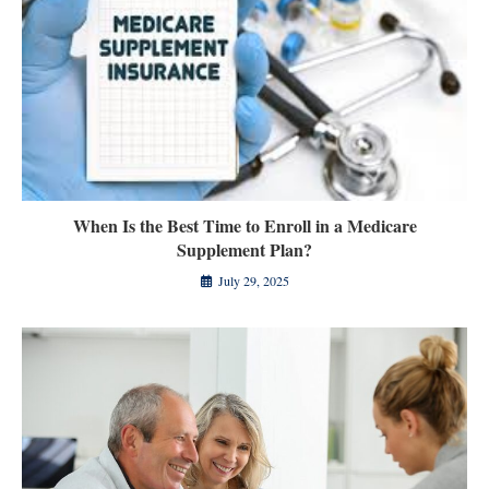
When Is the Best Time to Enroll in a Medicare
Supplement Plan?
July 29, 2025