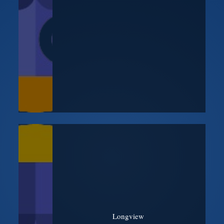
Longview