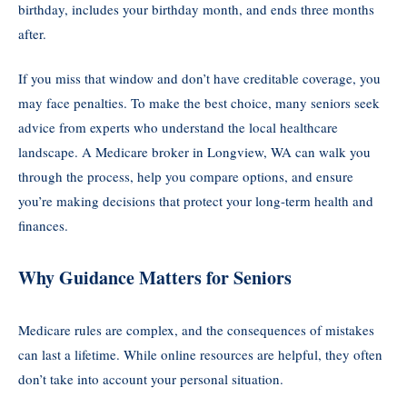
birthday, includes your birthday month, and ends three months
after.
If you miss that window and don’t have creditable coverage, you
may face penalties. To make the best choice, many seniors seek
advice from experts who understand the local healthcare
landscape. A Medicare broker in Longview, WA can walk you
through the process, help you compare options, and ensure
you’re making decisions that protect your long-term health and
finances.
Why Guidance Matters for Seniors
Medicare rules are complex, and the consequences of mistakes
can last a lifetime. While online resources are helpful, they often
don’t take into account your personal situation.