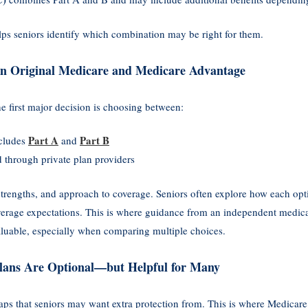
elps seniors identify which combination may be right for them.
n Original Medicare and Medicare Advantage
 first major decision is choosing between:
Part A
Part B
ncludes
and
d through private plan providers
strengths, and approach to coverage. Seniors often explore how each optio
overage expectations. This is where guidance from an independent medic
uable, especially when comparing multiple choices.
lans Are Optional—but Helpful for Many
aps that seniors may want extra protection from. This is where Medica