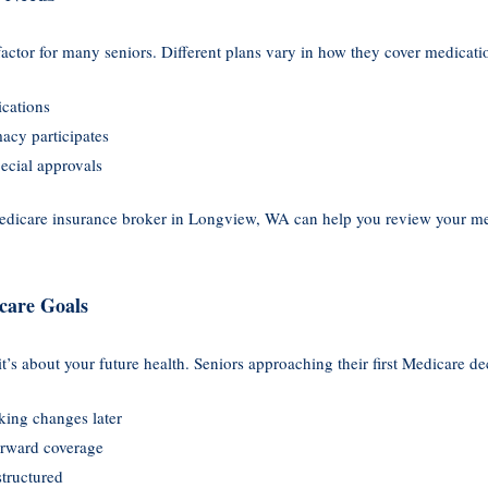
factor for many seniors. Different plans vary in how they cover medicatio
ications
acy participates
pecial approvals
icare insurance broker in Longview, WA can help you review your medi
care Goals
it’s about your future health. Seniors approaching their first Medicare d
ing changes later
orward coverage
structured