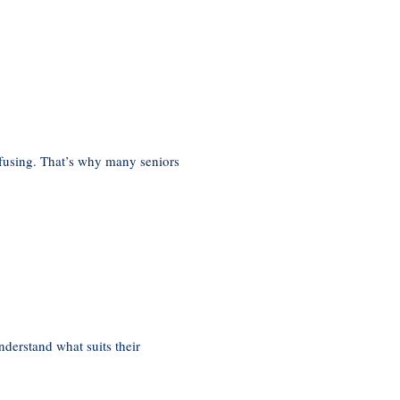
nfusing. That’s why many seniors
derstand what suits their