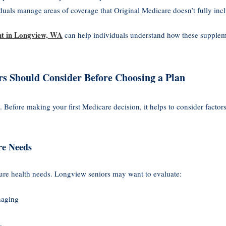
duals manage areas of coverage that Original Medicare doesn’t fully inc
nt in Longview, WA
can help individuals understand how these suppleme
rs Should Consider Before Choosing a Plan
. Before making your first Medicare decision, it helps to consider factors
re Needs
ure health needs. Longview seniors may want to evaluate:
naging
s