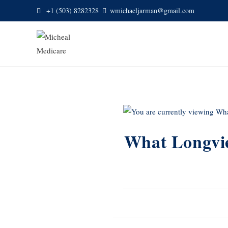
+1 (503) 8282328
wmichaeljarman@gmail.com
What Longvie