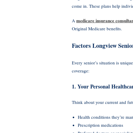
come in. These plans help indivi
medicare insurance consulta
A
Original Medicare benefits.
Factors Longview Senio
Every senior’s situation is unique
coverage:
1. Your Personal Healthca
Think about your current and fut
Health conditions they’re ma
Prescription medications
Preferred doctors or specialist