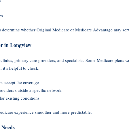
es
ps determine whether Original Medicare or Medicare Advantage may serv
er in Longview
inics, primary care providers, and specialists. Some Medicare plans wo
 it’s helpful to check:
rs accept the coverage
providers outside a specific network
 for existing conditions
edicare experience smoother and more predictable.
n Needs