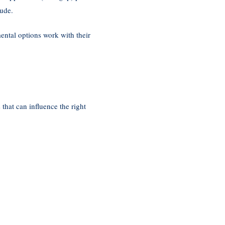
lude.
ntal options work with their
 that can influence the right