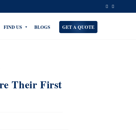
FIND US
BLOGS
GET A QUOTE
e Their First