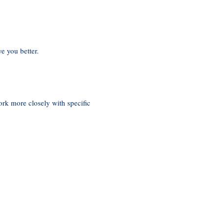
e you better.
rk more closely with specific