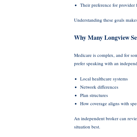
Their preference for provider f
Understanding these goals makes
Why Many Longview Sen
Medicare is complex, and for som
prefer speaking with an indepen
Local healthcare systems
Network differences
Plan structures
How coverage aligns with spec
An independent broker can review
situation best.