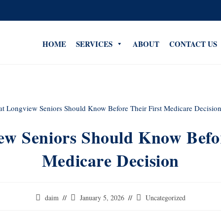
HOME
SERVICES
ABOUT
CONTACT US
w Seniors Should Know Befor
Medicare Decision
daim
January 5, 2026
Uncategorized