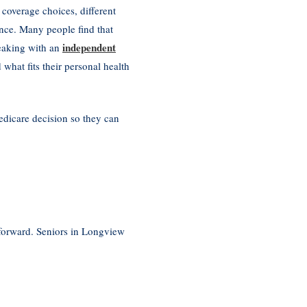
 coverage choices, different
ence. Many people find that
independent
peaking with an
what fits their personal health
edicare decision so they can
 forward. Seniors in Longview