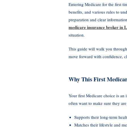
Entering Medicare for the first t
benefits, and various rules to un
preparation and clear informatio
medicare insurance broker in
situation.
This guide will walk you through
move forward with confidence, cl
Why This First Medicar
Your first Medicare choice is an
often want to make sure they are
Supports their long-term heal
Matches their lifestyle and me