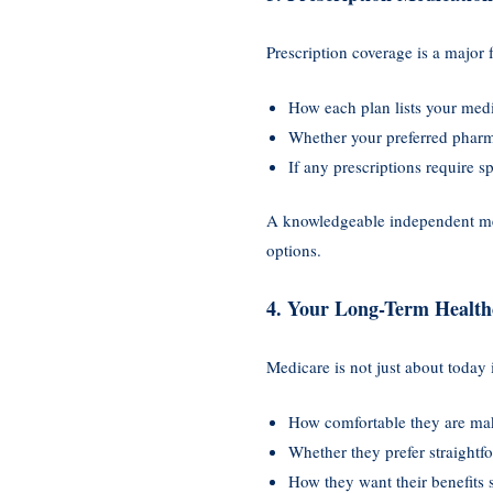
Prescription coverage is a major 
How each plan lists your med
Whether your preferred pharm
If any prescriptions require s
A knowledgeable independent med
options.
4. Your Long-Term Health
Medicare is not just about today 
How comfortable they are mak
Whether they prefer straightf
How they want their benefits 