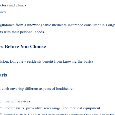
tors and clinics
ency
 guidance from a knowledgeable medicare insurance consultant in Long
s with their personal needs.
cs Before You Choose
sion, Longview residents benefit from knowing the basics:
arts
, each covering different aspects of healthcare:
 inpatient services.
re, doctor visits, preventive screenings, and medical equipment.
C)
combines Part A and B and may include additional benefits depending 