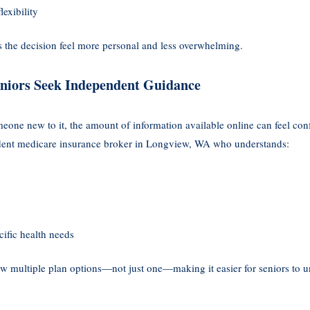
lexibility
 the decision feel more personal and less overwhelming.
iors Seek Independent Guidance
eone new to it, the amount of information available online can feel co
dent medicare insurance broker in Longview, WA who understands:
ific health needs
 multiple plan options—not just one—making it easier for seniors to un