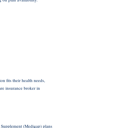
n fits their health needs,
are insurance broker in
re Supplement (Medigap) plans