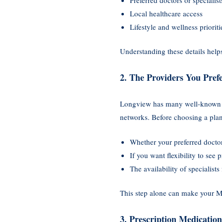
Local healthcare access
Lifestyle and wellness prioriti
Understanding these details hel
2. The Providers You Pref
Longview has many well-known cl
networks. Before choosing a plan,
Whether your preferred docto
If you want flexibility to see 
The availability of specialists
This step alone can make your M
3. Prescription Medicatio