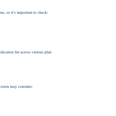
ns, so it’s important to check:
cation list across various plan
ecision may consider: