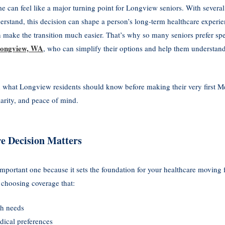
ime can feel like a major turning point for Longview seniors. With several
derstand, this decision can shape a person’s long-term healthcare experi
n make the transition much easier. That’s why so many seniors prefer s
 Longview, WA
, who can simplify their options and help them understand 
 what Longview residents should know before making their very first M
arity, and peace of mind.
e Decision Matters
 important one because it sets the foundation for your healthcare moving
 choosing coverage that:
th needs
dical preferences