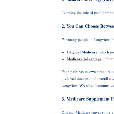
Learning the role of each part h
2. You Can Choose Betwee
For many people in Longview, the
Original Medicare
, which i
Medicare Advantage
, offere
Each path has its own structure, 
preferred doctors, and overall c
Longview, WA often becomes val
3. Medicare Supplement P
Original Medicare leaves some g