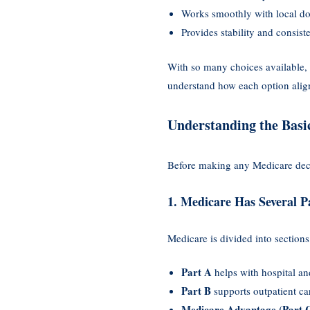
Works smoothly with local doc
Provides stability and consist
With so many choices available,
understand how each option align
Understanding the Basi
Before making any Medicare deci
1. Medicare Has Several P
Medicare is divided into sections
Part A
helps with hospital and
Part B
supports outpatient ca
Medicare Advantage (Part 