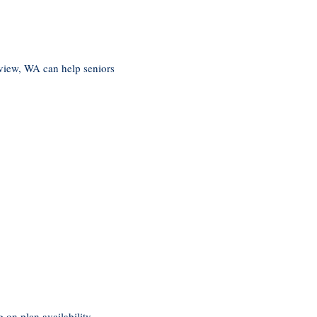
view, WA can help seniors
on plan availability.